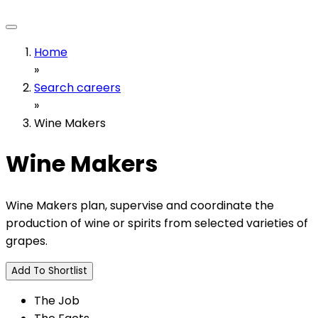
Home
»
Search careers
»
Wine Makers
Wine Makers
Wine Makers plan, supervise and coordinate the
production of wine or spirits from selected varieties of
grapes.
Add To Shortlist
The Job