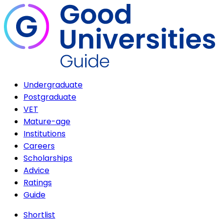
Undergraduate
Postgraduate
VET
Mature-age
Institutions
Careers
Scholarships
Advice
Ratings
Guide
Shortlist