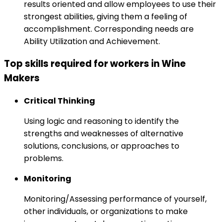
results oriented and allow employees to use their
strongest abilities, giving them a feeling of
accomplishment. Corresponding needs are
Ability Utilization and Achievement.
Top skills required for workers in Wine
Makers
Critical Thinking
Using logic and reasoning to identify the
strengths and weaknesses of alternative
solutions, conclusions, or approaches to
problems.
Monitoring
Monitoring/Assessing performance of yourself,
other individuals, or organizations to make