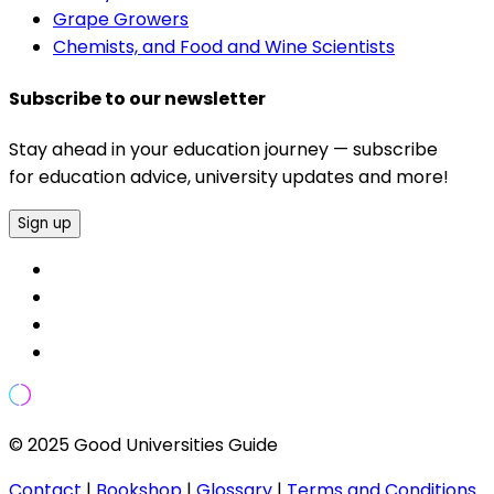
Grape Growers
Chemists, and Food and Wine Scientists
Subscribe to our newsletter
Stay ahead in your education journey — subscribe
for education advice, university updates and more!
Sign up
© 2025 Good Universities Guide
Contact
|
Bookshop
|
Glossary
|
Terms and Conditions