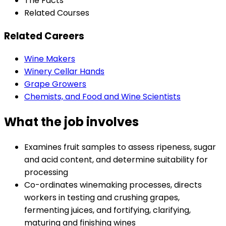
The Facts
Related Courses
Related Careers
Wine Makers
Winery Cellar Hands
Grape Growers
Chemists, and Food and Wine Scientists
What the job involves
Examines fruit samples to assess ripeness, sugar
and acid content, and determine suitability for
processing
Co-ordinates winemaking processes, directs
workers in testing and crushing grapes,
fermenting juices, and fortifying, clarifying,
maturing and finishing wines