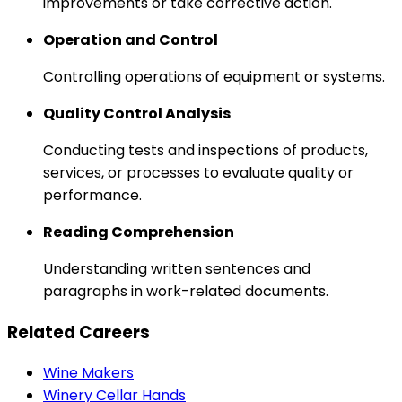
improvements or take corrective action.
Operation and Control
Controlling operations of equipment or systems.
Quality Control Analysis
Conducting tests and inspections of products,
services, or processes to evaluate quality or
performance.
Reading Comprehension
Understanding written sentences and
paragraphs in work-related documents.
Related Careers
Wine Makers
Winery Cellar Hands