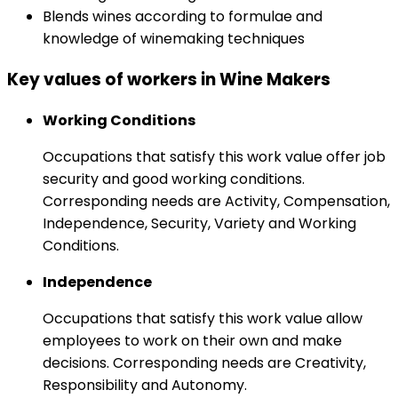
Blends wines according to formulae and
knowledge of winemaking techniques
Key values of workers in Wine Makers
Working Conditions
Occupations that satisfy this work value offer job
security and good working conditions.
Corresponding needs are Activity, Compensation,
Independence, Security, Variety and Working
Conditions.
Independence
Occupations that satisfy this work value allow
employees to work on their own and make
decisions. Corresponding needs are Creativity,
Responsibility and Autonomy.