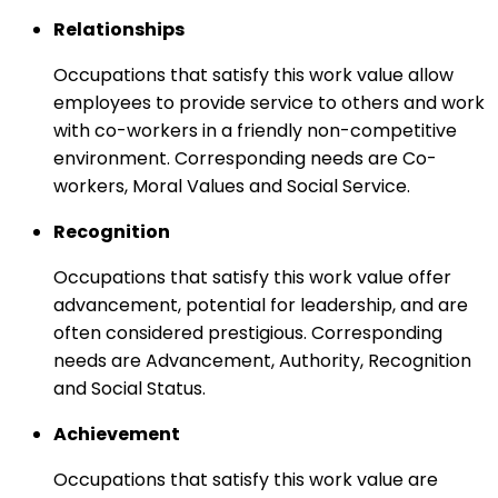
Relationships
Occupations that satisfy this work value allow
employees to provide service to others and work
with co-workers in a friendly non-competitive
environment. Corresponding needs are Co-
workers, Moral Values and Social Service.
Recognition
Occupations that satisfy this work value offer
advancement, potential for leadership, and are
often considered prestigious. Corresponding
needs are Advancement, Authority, Recognition
and Social Status.
Achievement
Occupations that satisfy this work value are