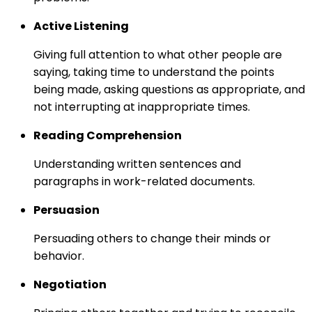
Active Listening
Giving full attention to what other people are
saying, taking time to understand the points
being made, asking questions as appropriate, and
not interrupting at inappropriate times.
Reading Comprehension
Understanding written sentences and
paragraphs in work-related documents.
Persuasion
Persuading others to change their minds or
behavior.
Negotiation