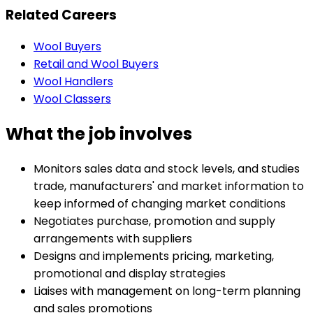
Related Careers
Wool Buyers
Retail and Wool Buyers
Wool Handlers
Wool Classers
What the job involves
Monitors sales data and stock levels, and studies
trade, manufacturers' and market information to
keep informed of changing market conditions
Negotiates purchase, promotion and supply
arrangements with suppliers
Designs and implements pricing, marketing,
promotional and display strategies
Liaises with management on long-term planning
and sales promotions