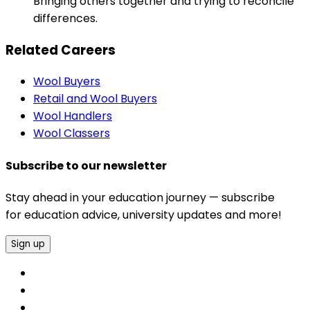
Bringing others together and trying to reconcile
differences.
Related Careers
Wool Buyers
Retail and Wool Buyers
Wool Handlers
Wool Classers
Subscribe to our newsletter
Stay ahead in your education journey — subscribe
for education advice, university updates and more!
Sign up