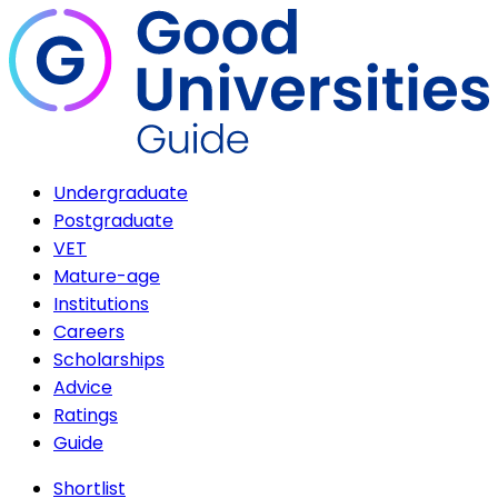
Undergraduate
Postgraduate
VET
Mature-age
Institutions
Careers
Scholarships
Advice
Ratings
Guide
Shortlist