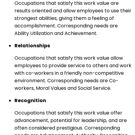
Occupations that satisfy this work value are
results oriented and allow employees to use their
strongest abilities, giving them a feeling of
accomplishment. Corresponding needs are
Ability Utilization and Achievement.
Relationships
Occupations that satisfy this work value allow
employees to provide service to others and work
with co-workers in a friendly non-competitive
environment. Corresponding needs are Co-
workers, Moral Values and Social Service.
Recognition
Occupations that satisfy this work value offer
advancement, potential for leadership, and are
often considered prestigious. Corresponding