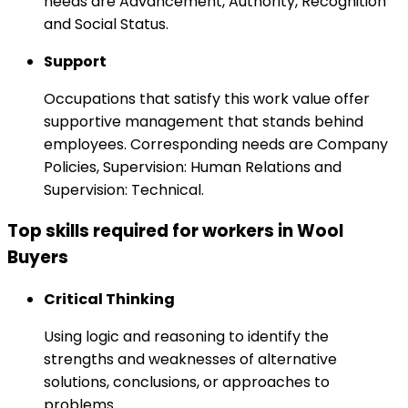
needs are Advancement, Authority, Recognition
and Social Status.
Support
Occupations that satisfy this work value offer
supportive management that stands behind
employees. Corresponding needs are Company
Policies, Supervision: Human Relations and
Supervision: Technical.
Top skills required for workers in Wool
Buyers
Critical Thinking
Using logic and reasoning to identify the
strengths and weaknesses of alternative
solutions, conclusions, or approaches to
problems.