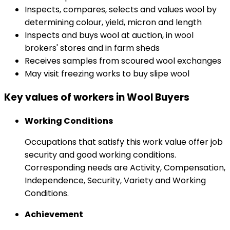
Inspects, compares, selects and values wool by
determining colour, yield, micron and length
Inspects and buys wool at auction, in wool
brokers' stores and in farm sheds
Receives samples from scoured wool exchanges
May visit freezing works to buy slipe wool
Key values of workers in Wool Buyers
Working Conditions
Occupations that satisfy this work value offer job
security and good working conditions.
Corresponding needs are Activity, Compensation,
Independence, Security, Variety and Working
Conditions.
Achievement