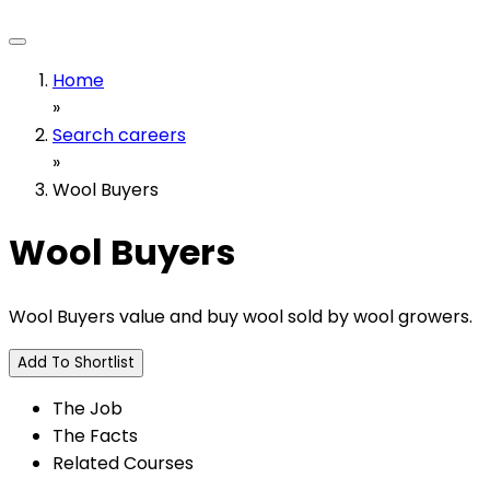
Home
»
Search careers
»
Wool Buyers
Wool Buyers
Wool Buyers value and buy wool sold by wool growers.
Add To Shortlist
The Job
The Facts
Related Courses