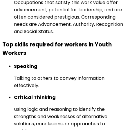
Occupations that satisfy this work value offer
advancement, potential for leadership, and are
often considered prestigious. Corresponding
needs are Advancement, Authority, Recognition
and Social Status.
Top skills required for workers in Youth
Workers
Speaking
Talking to others to convey information
effectively.
Critical Thinking
Using logic and reasoning to identify the
strengths and weaknesses of alternative
solutions, conclusions, or approaches to