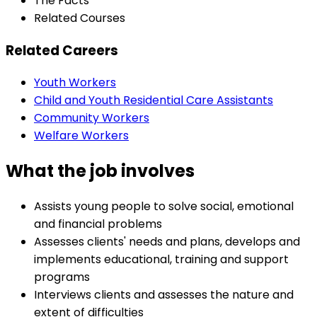
The Facts
Related Courses
Related Careers
Youth Workers
Child and Youth Residential Care Assistants
Community Workers
Welfare Workers
What the job involves
Assists young people to solve social, emotional
and financial problems
Assesses clients' needs and plans, develops and
implements educational, training and support
programs
Interviews clients and assesses the nature and
extent of difficulties