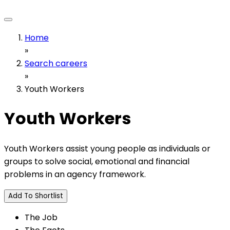
Home
»
Search careers
»
Youth Workers
Youth Workers
Youth Workers assist young people as individuals or
groups to solve social, emotional and financial
problems in an agency framework.
Add To Shortlist
The Job