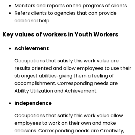
Monitors and reports on the progress of clients
Refers clients to agencies that can provide
additional help
Key values of workers in Youth Workers
Achievement
Occupations that satisfy this work value are
results oriented and allow employees to use their
strongest abilities, giving them a feeling of
accomplishment. Corresponding needs are
Ability Utilization and Achievement.
Independence
Occupations that satisfy this work value allow
employees to work on their own and make
decisions. Corresponding needs are Creativity,