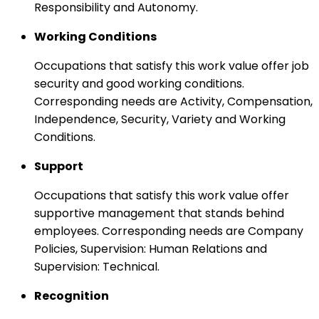
Responsibility and Autonomy.
Working Conditions
Occupations that satisfy this work value offer job
security and good working conditions.
Corresponding needs are Activity, Compensation,
Independence, Security, Variety and Working
Conditions.
Support
Occupations that satisfy this work value offer
supportive management that stands behind
employees. Corresponding needs are Company
Policies, Supervision: Human Relations and
Supervision: Technical.
Recognition