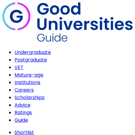
Undergraduate
Postgraduate
VET
Mature-age
Institutions
Careers
Scholarships
Advice
Ratings
Guide
Shortlist