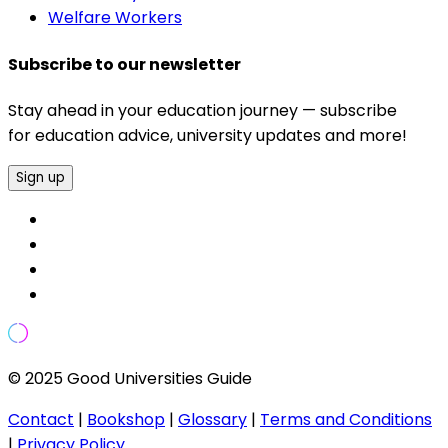
Welfare Workers
Subscribe to our newsletter
Stay ahead in your education journey — subscribe
for education advice, university updates and more!
Sign up
© 2025 Good Universities Guide
Contact
|
Bookshop
|
Glossary
|
Terms and Conditions
|
Privacy Policy