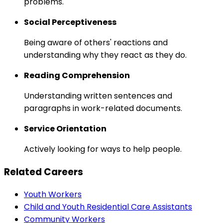
problems.
Social Perceptiveness
Being aware of others' reactions and
understanding why they react as they do.
Reading Comprehension
Understanding written sentences and
paragraphs in work-related documents.
Service Orientation
Actively looking for ways to help people.
Related Careers
Youth Workers
Child and Youth Residential Care Assistants
Community Workers