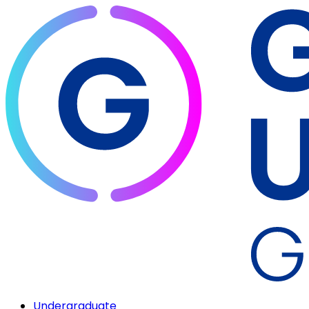
Undergraduate