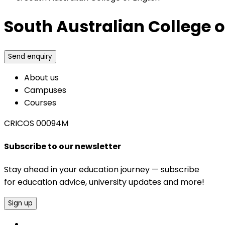
South Australian College o
Send enquiry
About us
Campuses
Courses
CRICOS 00094M
Subscribe to our newsletter
Stay ahead in your education journey — subscribe
for education advice, university updates and more!
Sign up