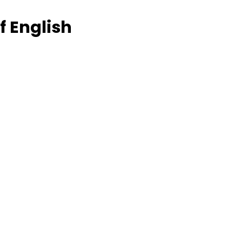
f English