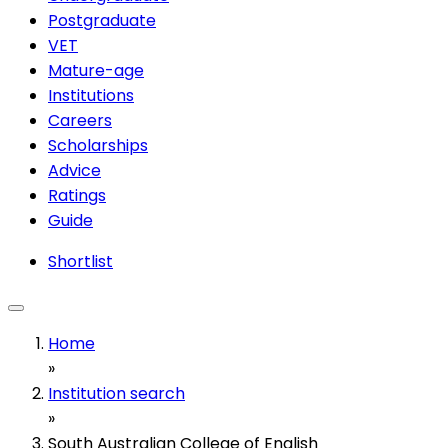
Postgraduate
VET
Mature-age
Institutions
Careers
Scholarships
Advice
Ratings
Guide
Shortlist
Home
»
Institution search
»
South Australian College of English