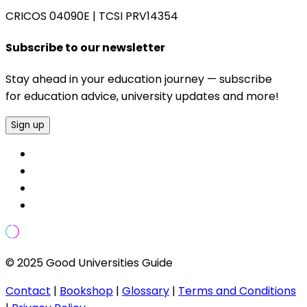
CRICOS 04090E
|
TCSI PRV14354
Subscribe to our newsletter
Stay ahead in your education journey — subscribe
for education advice, university updates and more!
Sign up
© 2025 Good Universities Guide
Contact
|
Bookshop
|
Glossary
|
Terms and Conditions