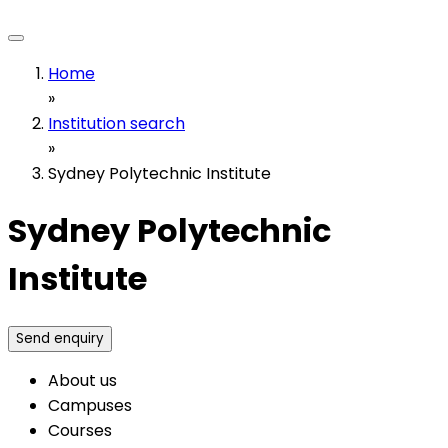
Home
»
Institution search
»
Sydney Polytechnic Institute
Sydney Polytechnic
Institute
Send enquiry
About us
Campuses
Courses