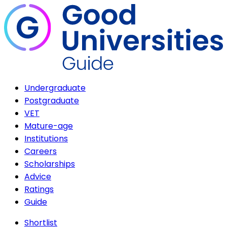
Undergraduate
Postgraduate
VET
Mature-age
Institutions
Careers
Scholarships
Advice
Ratings
Guide
Shortlist