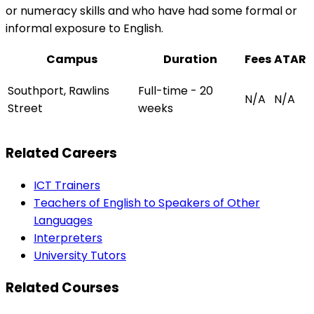
or numeracy skills and who have had some formal or
informal exposure to English.
Campus
Duration
Fees
ATAR
Southport, Rawlins
Full-time - 20
N/A
N/A
Street
weeks
Related Careers
ICT Trainers
Teachers of English to Speakers of Other
Languages
Interpreters
University Tutors
Related Courses