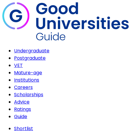
Undergraduate
Postgraduate
VET
Mature-age
Institutions
Careers
Scholarships
Advice
Ratings
Guide
Shortlist