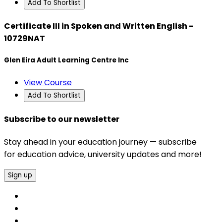
Add To Shortlist
Certificate III in Spoken and Written English -
10729NAT
Glen Eira Adult Learning Centre Inc
View Course
Add To Shortlist
Subscribe to our newsletter
Stay ahead in your education journey — subscribe
for education advice, university updates and more!
Sign up