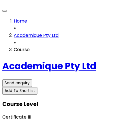
Home
»
Academique Pty Ltd
»
Course
Academique Pty Ltd
Send enquiry
Add To Shortlist
Course Level
Certificate III