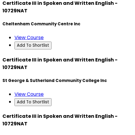
Certificate III in Spoken and Written English -
10729NAT
Cheltenham Community Centre Inc
View Course
Add To Shortlist
Certificate III in Spoken and Written English -
10729NAT
St George & Sutherland Community College Inc
View Course
Add To Shortlist
Certificate III in Spoken and Written English -
10729NAT