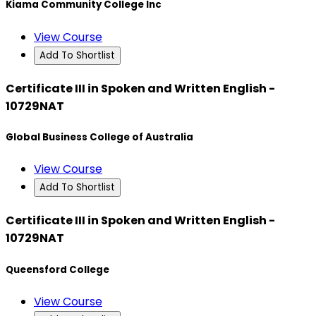
Kiama Community College Inc
View Course
Add To Shortlist
Certificate III in Spoken and Written English -
10729NAT
Global Business College of Australia
View Course
Add To Shortlist
Certificate III in Spoken and Written English -
10729NAT
Queensford College
View Course