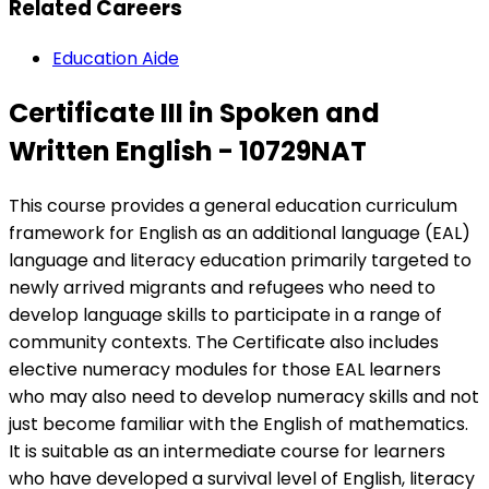
Related Careers
Education Aide
Certificate III in Spoken and
Written English - 10729NAT
This course provides a general education curriculum
framework for English as an additional language (EAL)
language and literacy education primarily targeted to
newly arrived migrants and refugees who need to
develop language skills to participate in a range of
community contexts. The Certificate also includes
elective numeracy modules for those EAL learners
who may also need to develop numeracy skills and not
just become familiar with the English of mathematics.
It is suitable as an intermediate course for learners
who have developed a survival level of English, literacy