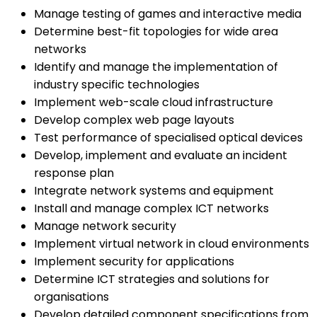
Manage testing of games and interactive media
Determine best-fit topologies for wide area
networks
Identify and manage the implementation of
industry specific technologies
Implement web-scale cloud infrastructure
Develop complex web page layouts
Test performance of specialised optical devices
Develop, implement and evaluate an incident
response plan
Integrate network systems and equipment
Install and manage complex ICT networks
Manage network security
Implement virtual network in cloud environments
Implement security for applications
Determine ICT strategies and solutions for
organisations
Develop detailed component specifications from