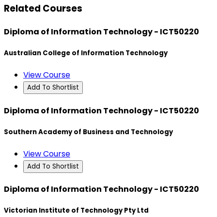
Related Courses
Diploma of Information Technology - ICT50220
Australian College of Information Technology
View Course
Add To Shortlist
Diploma of Information Technology - ICT50220
Southern Academy of Business and Technology
View Course
Add To Shortlist
Diploma of Information Technology - ICT50220
Victorian Institute of Technology Pty Ltd