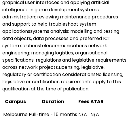
graphical user interfaces and applying artificial
intelligence in game developmentsystems
administration: reviewing maintenance procedures
and support to help troubleshoot system
applicationssystems analysis: modelling and testing
data objects, data processes and preferred ICT
system solutionstelecommunications network
engineering: managing logistics, organisational
specifications, regulations and legislative requirements
across network projects.Licensing, legislative,
regulatory or certification considerationsNo licensing,
legislative or certification requirements apply to this
qualification at the time of publication.
Campus
Duration
Fees
ATAR
Melbourne
Full-time - 15 months
N/A
N/A