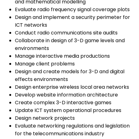
and mathematical modelling
Evaluate radio frequency signal coverage plots
Design and implement a security perimeter for
ICT networks
Conduct radio communications site audits
Collaborate in design of 3-D game levels and
environments
Manage interactive media productions
Manage client problems
Design and create models for 3-D and digital
effects environments
Design enterprise wireless local area networks
Develop website information architecture
Create complex 3-D interactive games
Update ICT system operational procedures
Design network projects
Evaluate networking regulations and legislation
for the telecommunications industry