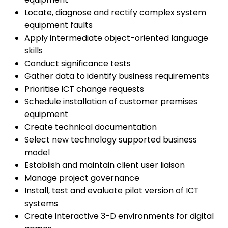
Locate, diagnose and rectify complex system
equipment faults
Apply intermediate object-oriented language
skills
Conduct significance tests
Gather data to identify business requirements
Prioritise ICT change requests
Schedule installation of customer premises
equipment
Create technical documentation
Select new technology supported business
model
Establish and maintain client user liaison
Manage project governance
Install, test and evaluate pilot version of ICT
systems
Create interactive 3-D environments for digital