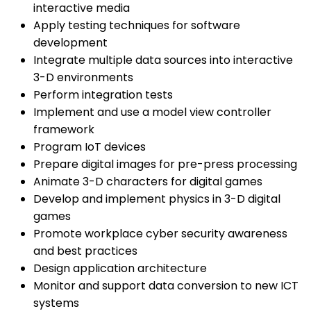
interactive media
Apply testing techniques for software
development
Integrate multiple data sources into interactive
3-D environments
Perform integration tests
Implement and use a model view controller
framework
Program IoT devices
Prepare digital images for pre-press processing
Animate 3-D characters for digital games
Develop and implement physics in 3-D digital
games
Promote workplace cyber security awareness
and best practices
Design application architecture
Monitor and support data conversion to new ICT
systems