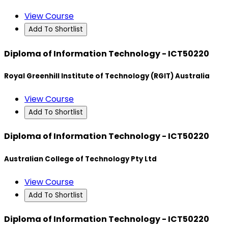
View Course
Add To Shortlist
Diploma of Information Technology - ICT50220
Royal Greenhill Institute of Technology (RGIT) Australia
View Course
Add To Shortlist
Diploma of Information Technology - ICT50220
Australian College of Technology Pty Ltd
View Course
Add To Shortlist
Diploma of Information Technology - ICT50220