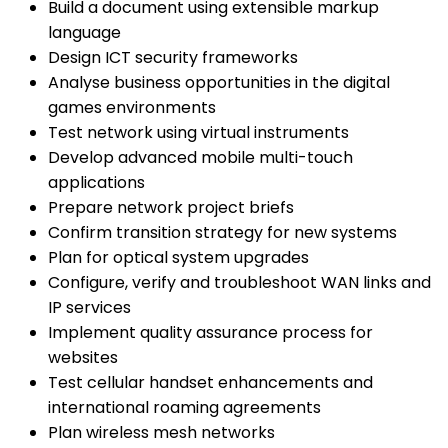
Build a document using extensible markup
language
Design ICT security frameworks
Analyse business opportunities in the digital
games environments
Test network using virtual instruments
Develop advanced mobile multi-touch
applications
Prepare network project briefs
Confirm transition strategy for new systems
Plan for optical system upgrades
Configure, verify and troubleshoot WAN links and
IP services
Implement quality assurance process for
websites
Test cellular handset enhancements and
international roaming agreements
Plan wireless mesh networks