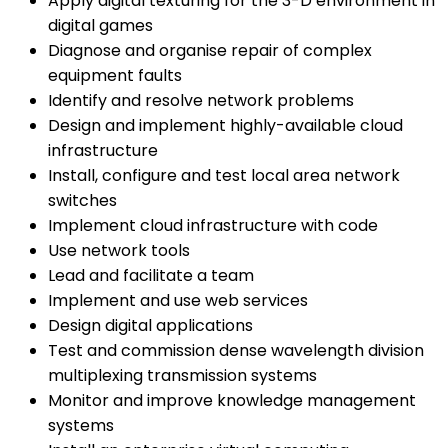
Apply digital texturing for the 3-D environment in
digital games
Diagnose and organise repair of complex
equipment faults
Identify and resolve network problems
Design and implement highly-available cloud
infrastructure
Install, configure and test local area network
switches
Implement cloud infrastructure with code
Use network tools
Lead and facilitate a team
Implement and use web services
Design digital applications
Test and commission dense wavelength division
multiplexing transmission systems
Monitor and improve knowledge management
systems