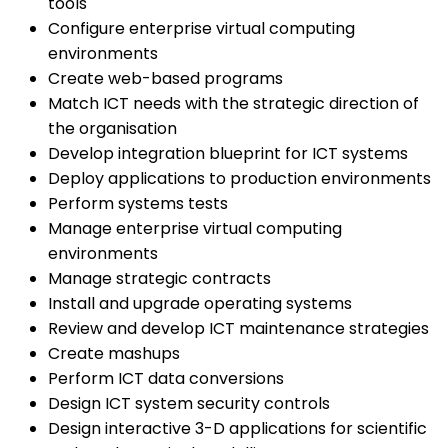
tools
Configure enterprise virtual computing
environments
Create web-based programs
Match ICT needs with the strategic direction of
the organisation
Develop integration blueprint for ICT systems
Deploy applications to production environments
Perform systems tests
Manage enterprise virtual computing
environments
Manage strategic contracts
Install and upgrade operating systems
Review and develop ICT maintenance strategies
Create mashups
Perform ICT data conversions
Design ICT system security controls
Design interactive 3-D applications for scientific