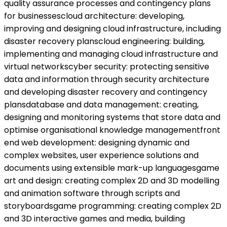
quality assurance processes and contingency plans
for businessescloud architecture: developing,
improving and designing cloud infrastructure, including
disaster recovery planscloud engineering: building,
implementing and managing cloud infrastructure and
virtual networkscyber security: protecting sensitive
data and information through security architecture
and developing disaster recovery and contingency
plansdatabase and data management: creating,
designing and monitoring systems that store data and
optimise organisational knowledge managementfront
end web development: designing dynamic and
complex websites, user experience solutions and
documents using extensible mark-up languagesgame
art and design: creating complex 2D and 3D modelling
and animation software through scripts and
storyboardsgame programming: creating complex 2D
and 3D interactive games and media, building