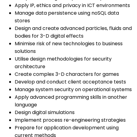
Apply IP, ethics and privacy in ICT environments
Manage data persistence using noSQL data
stores
Design and create advanced particles, fluids and
bodies for 3-D digital effects
Minimise risk of new technologies to business
solutions
Utilise design methodologies for security
architecture
Create complex 3-D characters for games
Develop and conduct client acceptance tests
Manage system security on operational systems
Apply advanced programming skills in another
language
Design digital simulations
Implement process re-engineering strategies
Prepare for application development using
current methods