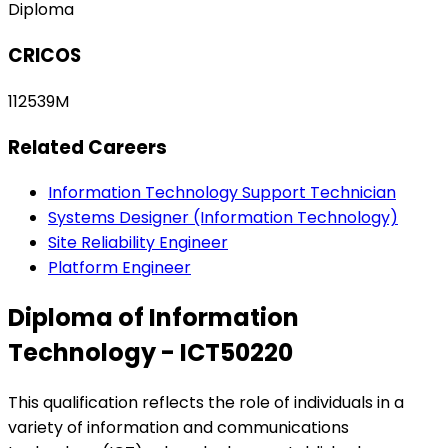
Diploma
CRICOS
112539M
Related Careers
Information Technology Support Technician
Systems Designer (Information Technology)
Site Reliability Engineer
Platform Engineer
Diploma of Information
Technology - ICT50220
This qualification reflects the role of individuals in a
variety of information and communications