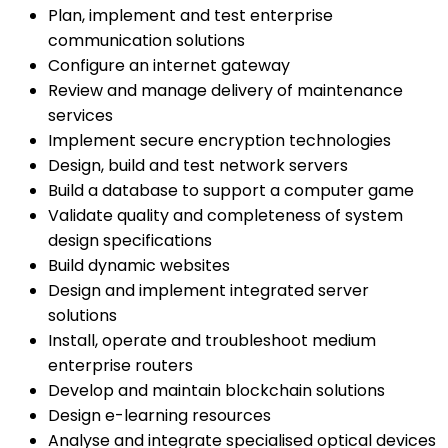
Plan, implement and test enterprise
communication solutions
Configure an internet gateway
Review and manage delivery of maintenance
services
Implement secure encryption technologies
Design, build and test network servers
Build a database to support a computer game
Validate quality and completeness of system
design specifications
Build dynamic websites
Design and implement integrated server
solutions
Install, operate and troubleshoot medium
enterprise routers
Develop and maintain blockchain solutions
Design e-learning resources
Analyse and integrate specialised optical devices