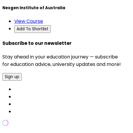
Nexgen Institute of Australia
View Course
Add To Shortlist
Subscribe to our newsletter
Stay ahead in your education journey — subscribe
for education advice, university updates and more!
Sign up