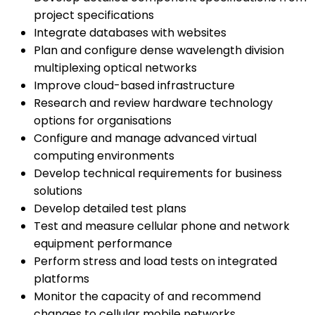
project specifications
Integrate databases with websites
Plan and configure dense wavelength division
multiplexing optical networks
Improve cloud-based infrastructure
Research and review hardware technology
options for organisations
Configure and manage advanced virtual
computing environments
Develop technical requirements for business
solutions
Develop detailed test plans
Test and measure cellular phone and network
equipment performance
Perform stress and load tests on integrated
platforms
Monitor the capacity of and recommend
changes to cellular mobile networks