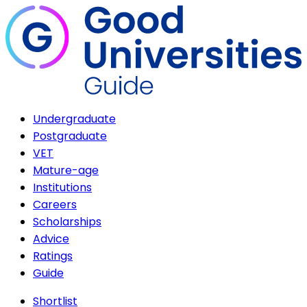
Undergraduate
Postgraduate
VET
Mature-age
Institutions
Careers
Scholarships
Advice
Ratings
Guide
Shortlist