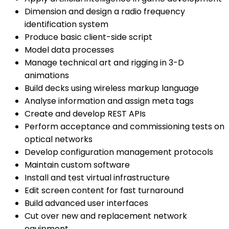
Dimension and design a radio frequency
identification system
Produce basic client-side script
Model data processes
Manage technical art and rigging in 3-D
animations
Build decks using wireless markup language
Analyse information and assign meta tags
Create and develop REST APIs
Perform acceptance and commissioning tests on
optical networks
Develop configuration management protocols
Maintain custom software
Install and test virtual infrastructure
Edit screen content for fast turnaround
Build advanced user interfaces
Cut over new and replacement network
equipment