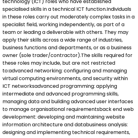
technology (ICT) roles who have established
specialised skills in a technical ICT function.Individuals
in these roles carry out moderately complex tasks in a
specialist field, working independently, as part of a
team or leading a deliverable with others. They may
apply their skills across a wide range of industries,
business functions and departments, or as a business
owner (sole trader/contractor).The skills required for
these roles may include, but are not restricted
to:advanced networking: configuring and managing
virtual computing environments, and security within
ICT networksadvanced programming: applying
intermediate and advanced programming skills,
managing data and building advanced user interfaces
to manage organisational requirementsback end web
development: developing and maintaining website
information architecture and databusiness analysis:
designing and implementing technical requirements,