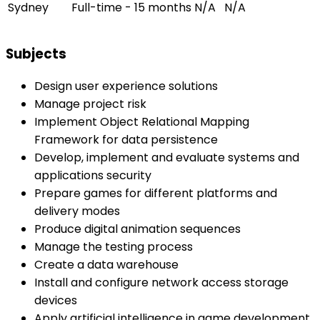
Sydney
Full-time - 15 months
N/A
N/A
Subjects
Design user experience solutions
Manage project risk
Implement Object Relational Mapping
Framework for data persistence
Develop, implement and evaluate systems and
applications security
Prepare games for different platforms and
delivery modes
Produce digital animation sequences
Manage the testing process
Create a data warehouse
Install and configure network access storage
devices
Apply artificial intelligence in game development