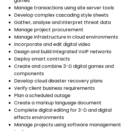
games
Manage transactions using site server tools
Develop complex cascading style sheets
Gather, analyse and interpret threat data
Manage project procurement
Manage infrastructure in cloud environments
Incorporate and edit digital video
Design and build integrated VoIP networks
Deploy smart contracts
Create and combine 3-D digital games and
components
Develop cloud disaster recovery plans
Verify client business requirements
Plan a scheduled outage
Create a markup language document
Complete digital editing for 3-D and digital
effects environments
Manage projects using software management