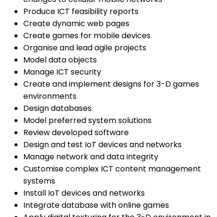
Produce ICT feasibility reports
Create dynamic web pages
Create games for mobile devices
Organise and lead agile projects
Model data objects
Manage ICT security
Create and implement designs for 3-D games
environments
Design databases
Model preferred system solutions
Review developed software
Design and test IoT devices and networks
Manage network and data integrity
Customise complex ICT content management
systems
Install IoT devices and networks
Integrate database with online games