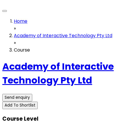
Home
»
Academy of Interactive Technology Pty Ltd
»
Course
Academy of Interactive
Technology Pty Ltd
Send enquiry
Add To Shortlist
Course Level