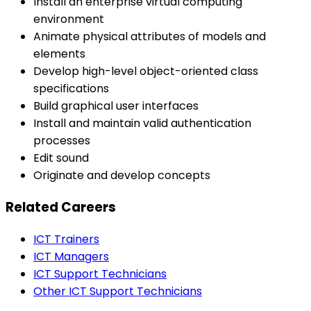
Install an enterprise virtual computing
environment
Animate physical attributes of models and
elements
Develop high-level object-oriented class
specifications
Build graphical user interfaces
Install and maintain valid authentication
processes
Edit sound
Originate and develop concepts
Related Careers
ICT Trainers
ICT Managers
ICT Support Technicians
Other ICT Support Technicians