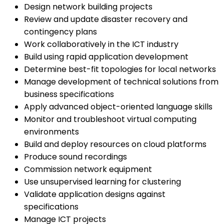
Design network building projects
Review and update disaster recovery and
contingency plans
Work collaboratively in the ICT industry
Build using rapid application development
Determine best-fit topologies for local networks
Manage development of technical solutions from
business specifications
Apply advanced object-oriented language skills
Monitor and troubleshoot virtual computing
environments
Build and deploy resources on cloud platforms
Produce sound recordings
Commission network equipment
Use unsupervised learning for clustering
Validate application designs against
specifications
Manage ICT projects