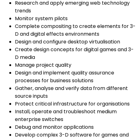
Research and apply emerging web technology
trends
Monitor system pilots
Complete compositing to create elements for 3-
D and digital effects environments
Design and configure desktop virtualisation
Create design concepts for digital games and 3-
D media
Manage project quality
Design and implement quality assurance
processes for business solutions
Gather, analyse and verify data from different
source inputs
Protect critical infrastructure for organisations
Install, operate and troubleshoot medium
enterprise switches
Debug and monitor applications
Develop complex 3-D software for games and