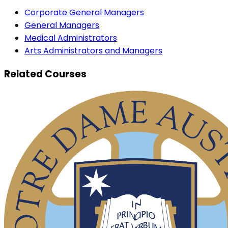
Corporate General Managers
General Managers
Medical Administrators
Arts Administrators and Managers
Related Courses