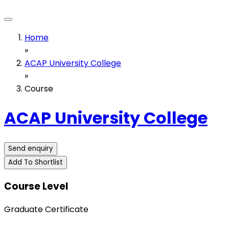
Home
»
ACAP University College
»
Course
ACAP University College
Send enquiry
Add To Shortlist
Course Level
Graduate Certificate