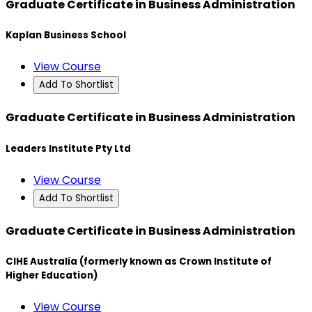
Graduate Certificate in Business Administration
Kaplan Business School
View Course
Add To Shortlist
Graduate Certificate in Business Administration
Leaders Institute Pty Ltd
View Course
Add To Shortlist
Graduate Certificate in Business Administration
CIHE Australia (formerly known as Crown Institute of
Higher Education)
View Course