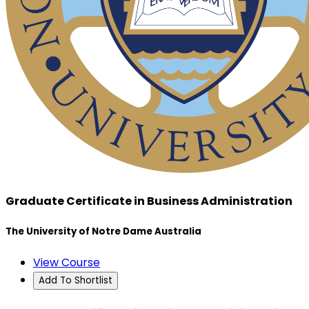
Graduate Certificate in Business Administration
The University of Notre Dame Australia
View Course
Add To Shortlist