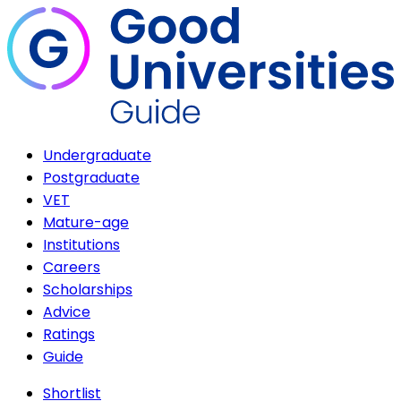
Undergraduate
Postgraduate
VET
Mature-age
Institutions
Careers
Scholarships
Advice
Ratings
Guide
Shortlist