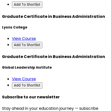
Add To Shortlist
Graduate Certificate in Business Administration
Lyons College
View Course
Add To Shortlist
Graduate Certificate in Business Administration
Global Leadership Institute
View Course
Add To Shortlist
Subscribe to our newsletter
Stay ahead in your education journey — subscribe