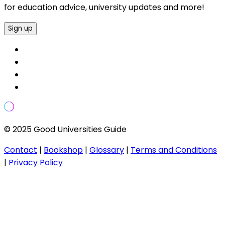
for education advice, university updates and more!
Sign up
© 2025 Good Universities Guide
Contact
|
Bookshop
|
Glossary
|
Terms and Conditions
|
Privacy Policy