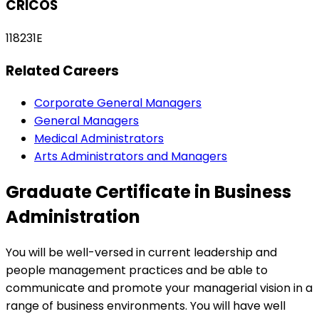
CRICOS
118231E
Related Careers
Corporate General Managers
General Managers
Medical Administrators
Arts Administrators and Managers
Graduate Certificate in Business
Administration
You will be well-versed in current leadership and
people management practices and be able to
communicate and promote your managerial vision in a
range of business environments. You will have well