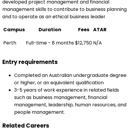
developed project management and financial
management skills to contribute to business planning
and to operate as an ethical business leader.
Campus
Duration
Fees
ATAR
Perth
Full-time - 8 months
$12,750
N/A
Entry requirements
Completed an Australian undergraduate degree
or higher, or an equivalent qualification
3-5 years of work experience in related fields
such as business management, financial
management, leadership, human resources, and
people management.
Related Careers