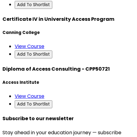
Add To Shortlist
Certificate IV in University Access Program
Canning College
View Course
Add To Shortlist
Diploma of Access Consulting - CPP50721
Access Institute
View Course
Add To Shortlist
Subscribe to our newsletter
Stay ahead in your education journey — subscribe