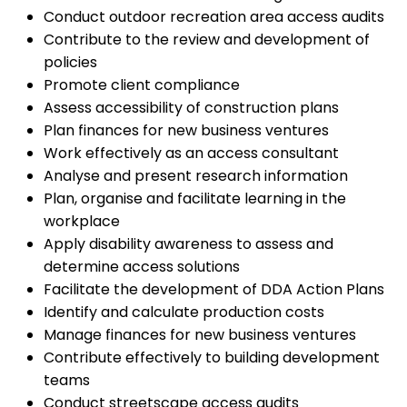
Conduct outdoor recreation area access audits
Contribute to the review and development of
policies
Promote client compliance
Assess accessibility of construction plans
Plan finances for new business ventures
Work effectively as an access consultant
Analyse and present research information
Plan, organise and facilitate learning in the
workplace
Apply disability awareness to assess and
determine access solutions
Facilitate the development of DDA Action Plans
Identify and calculate production costs
Manage finances for new business ventures
Contribute effectively to building development
teams
Conduct streetscape access audits