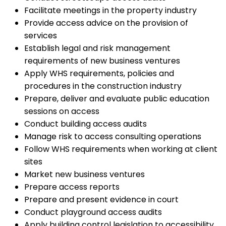
Facilitate meetings in the property industry
Provide access advice on the provision of
services
Establish legal and risk management
requirements of new business ventures
Apply WHS requirements, policies and
procedures in the construction industry
Prepare, deliver and evaluate public education
sessions on access
Conduct building access audits
Manage risk to access consulting operations
Follow WHS requirements when working at client
sites
Market new business ventures
Prepare access reports
Prepare and present evidence in court
Conduct playground access audits
Apply building control legislation to accessibility