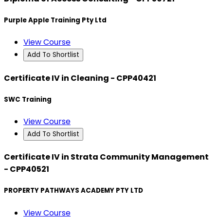
Purple Apple Training Pty Ltd
View Course
Add To Shortlist
Certificate IV in Cleaning - CPP40421
SWC Training
View Course
Add To Shortlist
Certificate IV in Strata Community Management
- CPP40521
PROPERTY PATHWAYS ACADEMY PTY LTD
View Course