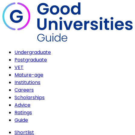
Undergraduate
Postgraduate
VET
Mature-age
Institutions
Careers
Scholarships
Advice
Ratings
Guide
Shortlist