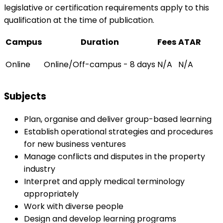
legislative or certification requirements apply to this
qualification at the time of publication.
Campus
Duration
Fees
ATAR
Online
Online/Off-campus - 8 days
N/A
N/A
Subjects
Plan, organise and deliver group-based learning
Establish operational strategies and procedures
for new business ventures
Manage conflicts and disputes in the property
industry
Interpret and apply medical terminology
appropriately
Work with diverse people
Design and develop learning programs