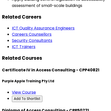
assessment of small-scale buildings
Related Careers
ICT Quality Assurance Engineers
Careers Counsellors
Security Consultants
ICT Trainers
Related Courses
Certificate IV in Access Consulting - CPP40821
Purple Apple Training Pty Ltd
View Course
Add To Shortlist
Diploma of Access Consulting - CPP50721