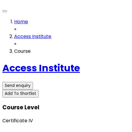
Home
»
Access Institute
»
Course
Access Institute
Send enquiry
Add To Shortlist
Course Level
Certificate IV