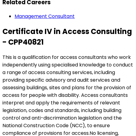
Related Careers
Management Consultant
Certificate IV in Access Consulting
- CPP40821
This is a qualification for access consultants who work
independently using specialised knowledge to conduct
a range of access consulting services, including
providing specific advisory and audit services and
assessing buildings, sites and plans for the provision of
access for people with disability. Access consultants
interpret and apply the requirements of relevant
legislation, codes and standards, including building
control and anti-discrimination legislation and the
National Construction Code (NCC), to ensure
compliance of provisions for access.No licensing,