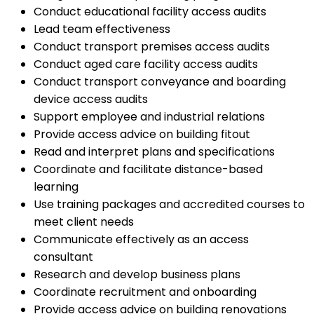
Conduct educational facility access audits
Lead team effectiveness
Conduct transport premises access audits
Conduct aged care facility access audits
Conduct transport conveyance and boarding
device access audits
Support employee and industrial relations
Provide access advice on building fitout
Read and interpret plans and specifications
Coordinate and facilitate distance-based
learning
Use training packages and accredited courses to
meet client needs
Communicate effectively as an access
consultant
Research and develop business plans
Coordinate recruitment and onboarding
Provide access advice on building renovations