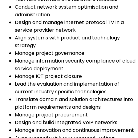
Conduct network system optimisation and
administration
Design and manage internet protocol TV in a
service provider network
Align systems with product and technology
strategy
Manage project governance
Manage information security compliance of cloud
service deployment
Manage ICT project closure
Lead the evaluation and implementation of
current industry specific technologies
Translate domain and solution architectures into
platform requirements and designs
Manage project procurement
Design and build integrated VoIP networks
Manage innovation and continuous improvement
Assess security risk management options