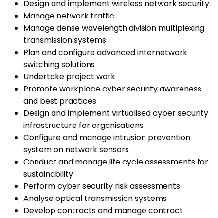
Design and implement wireless network security
Manage network traffic
Manage dense wavelength division multiplexing
transmission systems
Plan and configure advanced internetwork
switching solutions
Undertake project work
Promote workplace cyber security awareness
and best practices
Design and implement virtualised cyber security
infrastructure for organisations
Configure and manage intrusion prevention
system on network sensors
Conduct and manage life cycle assessments for
sustainability
Perform cyber security risk assessments
Analyse optical transmission systems
Develop contracts and manage contract