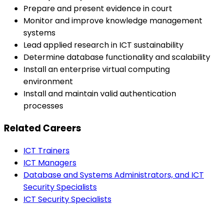
Prepare and present evidence in court
Monitor and improve knowledge management
systems
Lead applied research in ICT sustainability
Determine database functionality and scalability
Install an enterprise virtual computing
environment
Install and maintain valid authentication
processes
Related Careers
ICT Trainers
ICT Managers
Database and Systems Administrators, and ICT
Security Specialists
ICT Security Specialists