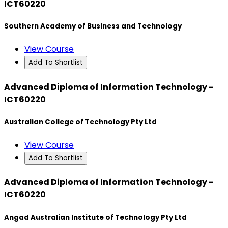
ICT60220
Southern Academy of Business and Technology
View Course
Add To Shortlist
Advanced Diploma of Information Technology -
ICT60220
Australian College of Technology Pty Ltd
View Course
Add To Shortlist
Advanced Diploma of Information Technology -
ICT60220
Angad Australian Institute of Technology Pty Ltd