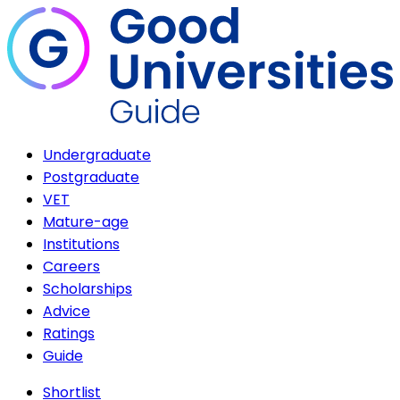
Undergraduate
Postgraduate
VET
Mature-age
Institutions
Careers
Scholarships
Advice
Ratings
Guide
Shortlist