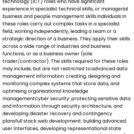
technology (ICT) roles who have significant
experience in specialist technical skills, or managerial
business and people management skills.Individuals in
these roles carry out complex tasks in a specialist
field, working independently, leading a team or a
strategic direction of a business. They apply their skills
across a wide range of industries and business
functions, or as a business owner (sole
trader/contractor). The skills required for these roles
may include, but are not restricted to:advanced data
management information: creating, designing and
monitoring complex systems that store data, and
optimising organisational knowledge
managementcyber security: protecting sensitive data
and information through security architecture, and
developing disaster recovery and contingency
plansfull stack web development: building advanced
user interfaces, developing representational state