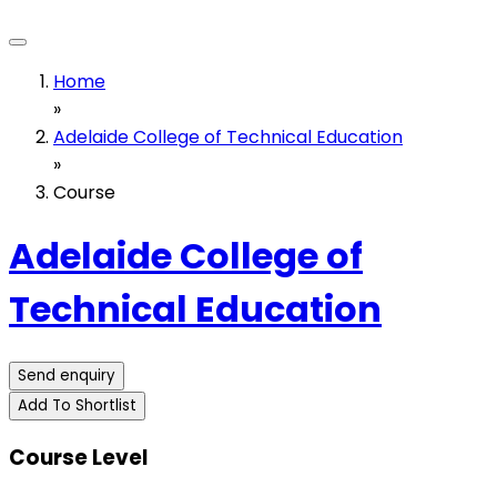
Home
»
Adelaide College of Technical Education
»
Course
Adelaide College of
Technical Education
Send enquiry
Add To Shortlist
Course Level