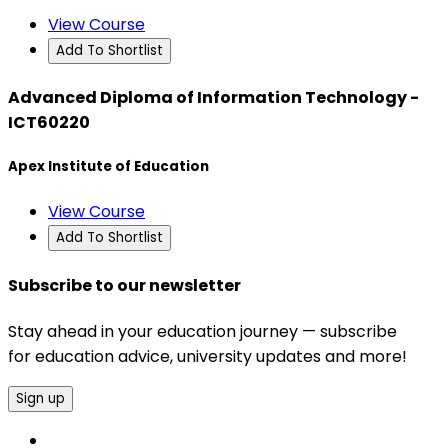
View Course
Add To Shortlist
Advanced Diploma of Information Technology -
ICT60220
Apex Institute of Education
View Course
Add To Shortlist
Subscribe to our newsletter
Stay ahead in your education journey — subscribe
for education advice, university updates and more!
Sign up