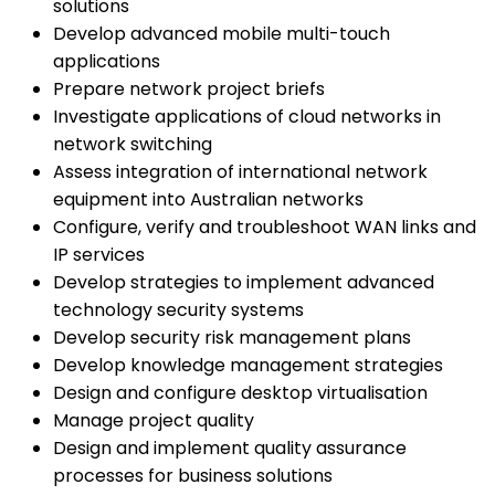
solutions
Develop advanced mobile multi-touch
applications
Prepare network project briefs
Investigate applications of cloud networks in
network switching
Assess integration of international network
equipment into Australian networks
Configure, verify and troubleshoot WAN links and
IP services
Develop strategies to implement advanced
technology security systems
Develop security risk management plans
Develop knowledge management strategies
Design and configure desktop virtualisation
Manage project quality
Design and implement quality assurance
processes for business solutions