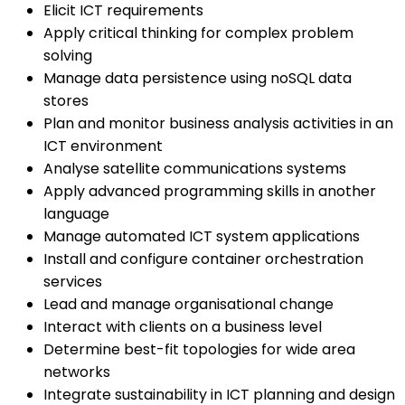
Elicit ICT requirements
Apply critical thinking for complex problem
solving
Manage data persistence using noSQL data
stores
Plan and monitor business analysis activities in an
ICT environment
Analyse satellite communications systems
Apply advanced programming skills in another
language
Manage automated ICT system applications
Install and configure container orchestration
services
Lead and manage organisational change
Interact with clients on a business level
Determine best-fit topologies for wide area
networks
Integrate sustainability in ICT planning and design