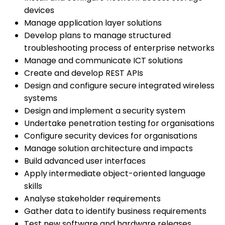
devices
Manage application layer solutions
Develop plans to manage structured
troubleshooting process of enterprise networks
Manage and communicate ICT solutions
Create and develop REST APIs
Design and configure secure integrated wireless
systems
Design and implement a security system
Undertake penetration testing for organisations
Configure security devices for organisations
Manage solution architecture and impacts
Build advanced user interfaces
Apply intermediate object-oriented language
skills
Analyse stakeholder requirements
Gather data to identify business requirements
Test new software and hardware releases