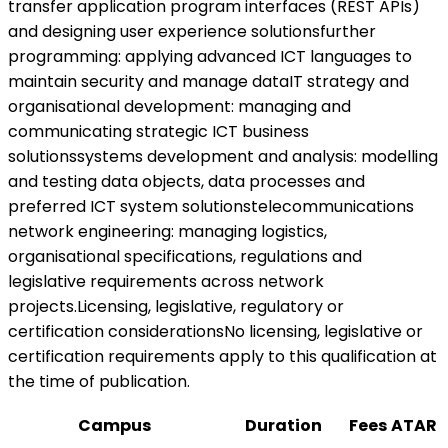
transfer application program interfaces (REST APIs)
and designing user experience solutionsfurther
programming: applying advanced ICT languages to
maintain security and manage dataIT strategy and
organisational development: managing and
communicating strategic ICT business
solutionssystems development and analysis: modelling
and testing data objects, data processes and
preferred ICT system solutionstelecommunications
network engineering: managing logistics,
organisational specifications, regulations and
legislative requirements across network
projects.Licensing, legislative, regulatory or
certification considerationsNo licensing, legislative or
certification requirements apply to this qualification at
the time of publication.
Campus
Duration
Fees
ATAR