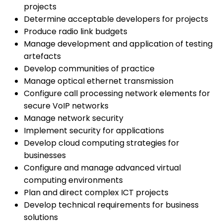
projects
Determine acceptable developers for projects
Produce radio link budgets
Manage development and application of testing
artefacts
Develop communities of practice
Manage optical ethernet transmission
Configure call processing network elements for
secure VoIP networks
Manage network security
Implement security for applications
Develop cloud computing strategies for
businesses
Configure and manage advanced virtual
computing environments
Plan and direct complex ICT projects
Develop technical requirements for business
solutions