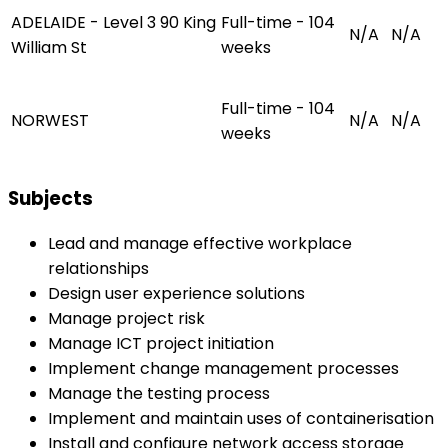
ADELAIDE - Level 3 90 King
Full-time - 104
N/A
N/A
William St
weeks
Full-time - 104
NORWEST
N/A
N/A
weeks
Subjects
Lead and manage effective workplace
relationships
Design user experience solutions
Manage project risk
Manage ICT project initiation
Implement change management processes
Manage the testing process
Implement and maintain uses of containerisation
Install and configure network access storage