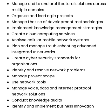
Manage end to end architectural solutions across
multiple domains
Organise and lead agile projects
Manage the use of development methodologies
Implement knowledge management strategies
Create cloud computing services
Analyse cellular mobile network systems
Plan and manage troubleshooting advanced
integrated IP networks
Create cyber security standards for
organisations
Identify and resolve network problems
Manage project scope
Use network tools
Manage voice, data and internet protocol
network solutions
Conduct knowledge audits
Identify and implement business innovation