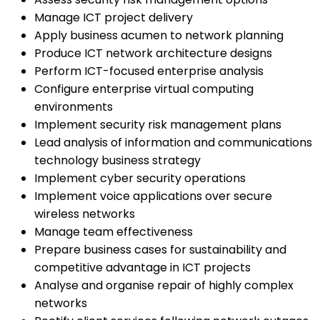
Manage ICT project delivery
Apply business acumen to network planning
Produce ICT network architecture designs
Perform ICT-focused enterprise analysis
Configure enterprise virtual computing
environments
Implement security risk management plans
Lead analysis of information and communications
technology business strategy
Implement cyber security operations
Implement voice applications over secure
wireless networks
Manage team effectiveness
Prepare business cases for sustainability and
competitive advantage in ICT projects
Analyse and organise repair of highly complex
networks