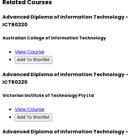
Related Courses
Advanced Diploma of Information Technology -
ICT60220
Australian College of Information Technology
View Course
Add To Shortlist
Advanced Diploma of Information Technology -
ICT60220
Victorian Institute of Technology Pty Ltd
View Course
Add To Shortlist
Advanced Diploma of Information Technology -