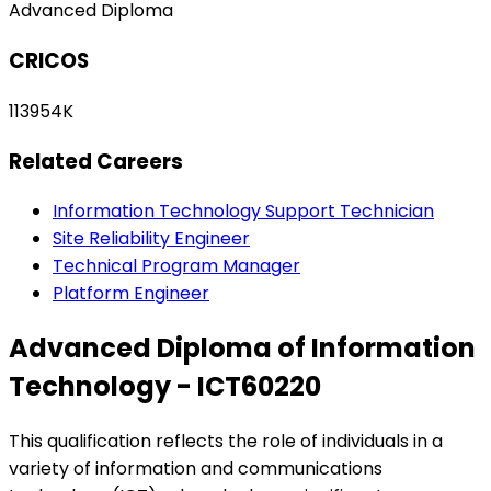
Advanced Diploma
CRICOS
113954K
Related Careers
Information Technology Support Technician
Site Reliability Engineer
Technical Program Manager
Platform Engineer
Advanced Diploma of Information
Technology - ICT60220
This qualification reflects the role of individuals in a
variety of information and communications