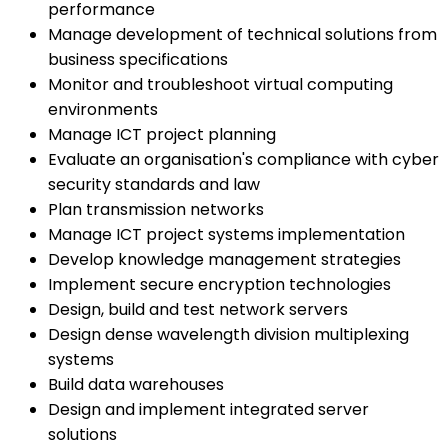
performance
Manage development of technical solutions from
business specifications
Monitor and troubleshoot virtual computing
environments
Manage ICT project planning
Evaluate an organisation's compliance with cyber
security standards and law
Plan transmission networks
Manage ICT project systems implementation
Develop knowledge management strategies
Implement secure encryption technologies
Design, build and test network servers
Design dense wavelength division multiplexing
systems
Build data warehouses
Design and implement integrated server
solutions