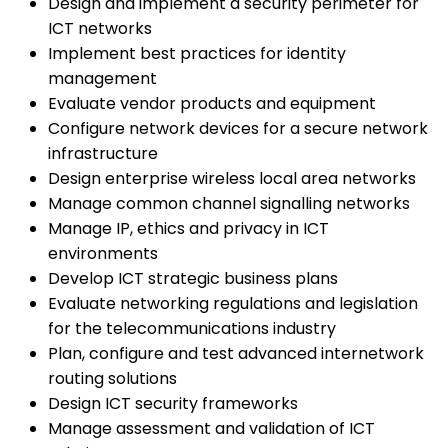
Design and implement a security perimeter for
ICT networks
Implement best practices for identity
management
Evaluate vendor products and equipment
Configure network devices for a secure network
infrastructure
Design enterprise wireless local area networks
Manage common channel signalling networks
Manage IP, ethics and privacy in ICT
environments
Develop ICT strategic business plans
Evaluate networking regulations and legislation
for the telecommunications industry
Plan, configure and test advanced internetwork
routing solutions
Design ICT security frameworks
Manage assessment and validation of ICT