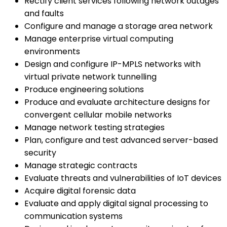
Rectify client services following network outages
and faults
Configure and manage a storage area network
Manage enterprise virtual computing
environments
Design and configure IP-MPLS networks with
virtual private network tunnelling
Produce engineering solutions
Produce and evaluate architecture designs for
convergent cellular mobile networks
Manage network testing strategies
Plan, configure and test advanced server-based
security
Manage strategic contracts
Evaluate threats and vulnerabilities of IoT devices
Acquire digital forensic data
Evaluate and apply digital signal processing to
communication systems