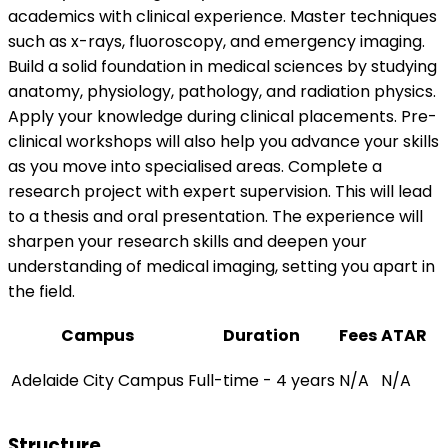
academics with clinical experience. Master techniques
such as x-rays, fluoroscopy, and emergency imaging.
Build a solid foundation in medical sciences by studying
anatomy, physiology, pathology, and radiation physics.
Apply your knowledge during clinical placements. Pre-
clinical workshops will also help you advance your skills
as you move into specialised areas. Complete a
research project with expert supervision. This will lead
to a thesis and oral presentation. The experience will
sharpen your research skills and deepen your
understanding of medical imaging, setting you apart in
the field.
Campus
Duration
Fees
ATAR
Adelaide City Campus
Full-time - 4 years
N/A
N/A
Structure