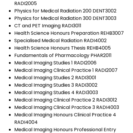
RADI2005
Physics for Medical Radiation 200 DENT3002
Physics for Medical Radiation 300 DENT3003
CT and PET Imaging RADI3011
Health Science Honours Preparation REHB3007
Specialised Medical Radiation RADI4002
Health Science Honours Thesis REHB4005
Fundamentals of Pharmacology PHAR2011
Medical Imaging Studies 1 RADI2006
Medical Imaging Clinical Practice 1 RADI2007
Medical Imaging Studies 2 RADI3001
Medical Imaging Studies 3 RADI3002
Medical Imaging Studies 4 RADI3003
Medical Imaging Clinical Practice 2 RADI3012
Medical Imaging Clinical Practice 3 RADI4003
Medical Imaging Honours Clinical Practice 4
RADI4004
Medical Imaging Honours Professional Entry