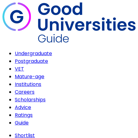
Undergraduate
Postgraduate
VET
Mature-age
Institutions
Careers
Scholarships
Advice
Ratings
Guide
Shortlist