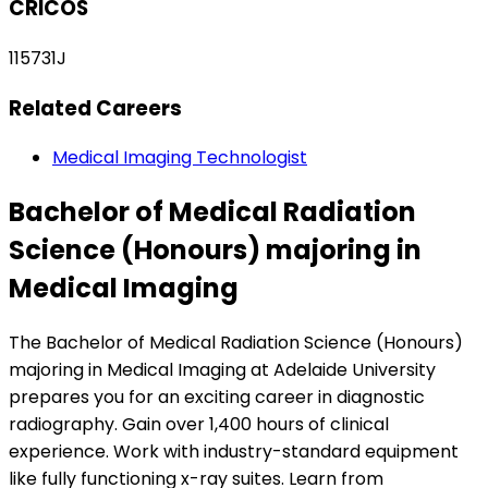
CRICOS
115731J
Related Careers
Medical Imaging Technologist
Bachelor of Medical Radiation
Science (Honours) majoring in
Medical Imaging
The Bachelor of Medical Radiation Science (Honours)
majoring in Medical Imaging at Adelaide University
prepares you for an exciting career in diagnostic
radiography. Gain over 1,400 hours of clinical
experience. Work with industry-standard equipment
like fully functioning x-ray suites. Learn from