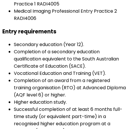
Practice 1 RADI4005
Medical Imaging Professional Entry Practice 2
RADI4006
Entry requirements
Secondary education (Year 12).
Completion of a secondary education
qualification equivalent to the South Australian
Certificate of Education (SACE).
Vocational Education and Training (VET).
Completion of an award from a registered
training organisation (RTO) at Advanced Diploma
(AQF level 6) or higher.
Higher education study.
Successful completion of at least 6 months full-
time study (or equivalent part-time) in a
recognised higher education program at a