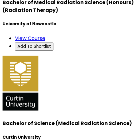
Bachelor of Medical Radiation Science (Honours)
(Radiation Therapy)
University of Newcastle
View Course
Add To Shortlist
Bachelor of Science (Medical Radiation Science)
Curtin University