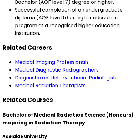
Bachelor (AQF level 7) degree or higher.
Successful completion of an undergraduate
diploma (AQF level 5) or higher education
program at a recognised higher education
institution.
Related Careers
Medical Imaging Professionals
Medical Diagnostic Radiographers
Diagnostic and Interventional Radiologists
Medical Radiation Therapists
Related Courses
Bachelor of Medical Radiation Science (Honours)
majoring in Radiation Therapy
Adelaide University