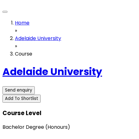
Home
»
Adelaide University
»
Course
Adelaide University
Send enquiry
Add To Shortlist
Course Level
Bachelor Degree (Honours)