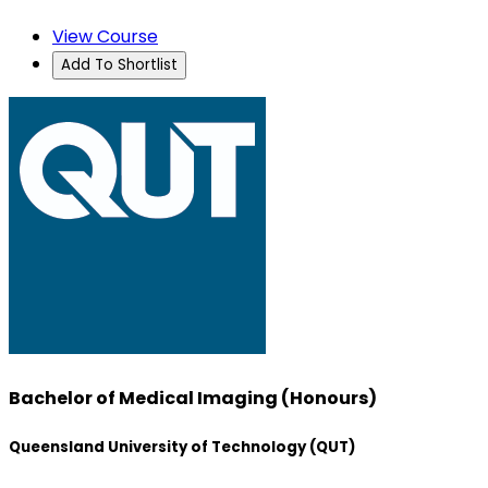
View Course
Add To Shortlist
Bachelor of Medical Imaging (Honours)
Queensland University of Technology (QUT)