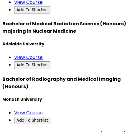
View Course
Add To Shortlist
Bachelor of Medical Radiation Science (Honours)
majoring in Nuclear Medicine
Adelaide University
View Course
Add To Shortlist
Bachelor of Radiography and Medical Imaging
(Honours)
Monash University
View Course
Add To Shortlist