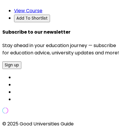
View Course
Add To Shortlist
Subscribe to our newsletter
Stay ahead in your education journey — subscribe
for education advice, university updates and more!
Sign up
© 2025 Good Universities Guide