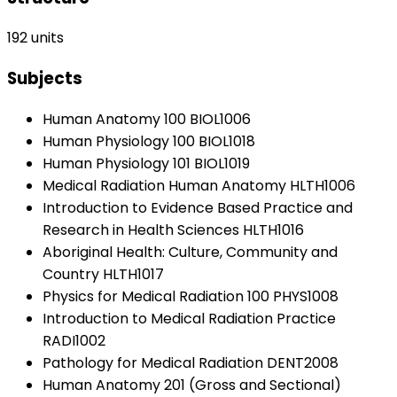
192 units
Subjects
Human Anatomy 100 BIOL1006
Human Physiology 100 BIOL1018
Human Physiology 101 BIOL1019
Medical Radiation Human Anatomy HLTH1006
Introduction to Evidence Based Practice and
Research in Health Sciences HLTH1016
Aboriginal Health: Culture, Community and
Country HLTH1017
Physics for Medical Radiation 100 PHYS1008
Introduction to Medical Radiation Practice
RADI1002
Pathology for Medical Radiation DENT2008
Human Anatomy 201 (Gross and Sectional)