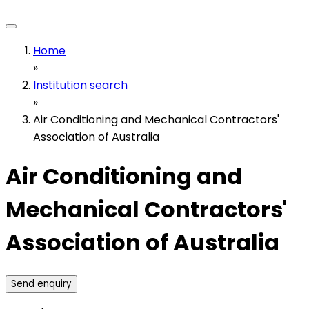
Home
»
Institution search
»
Air Conditioning and Mechanical Contractors'
Association of Australia
Air Conditioning and
Mechanical Contractors'
Association of Australia
Send enquiry