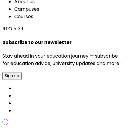
About us
Campuses
Courses
RTO 5139
Subscribe to our newsletter
Stay ahead in your education journey — subscribe
for education advice, university updates and more!
Sign up