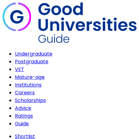
Undergraduate
Postgraduate
VET
Mature-age
Institutions
Careers
Scholarships
Advice
Ratings
Guide
Shortlist