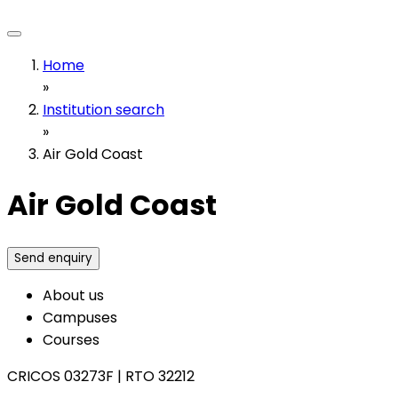
Home
»
Institution search
»
Air Gold Coast
Air Gold Coast
Send enquiry
About us
Campuses
Courses
CRICOS 03273F
|
RTO 32212