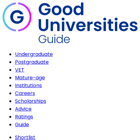
Undergraduate
Postgraduate
VET
Mature-age
Institutions
Careers
Scholarships
Advice
Ratings
Guide
Shortlist