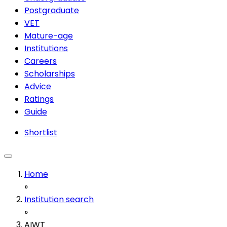
Postgraduate
VET
Mature-age
Institutions
Careers
Scholarships
Advice
Ratings
Guide
Shortlist
Home
»
Institution search
»
AIWT