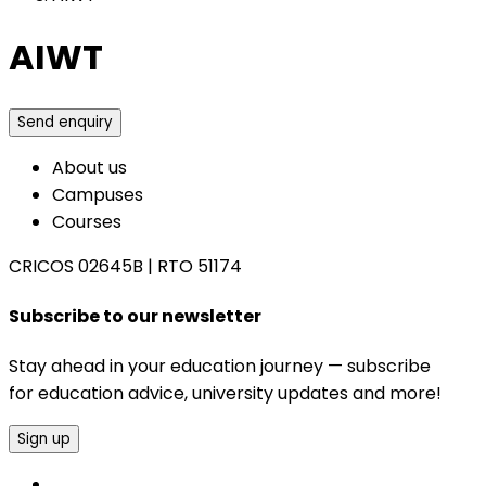
AIWT
Send enquiry
About us
Campuses
Courses
CRICOS 02645B
|
RTO 51174
Subscribe to our newsletter
Stay ahead in your education journey — subscribe
for education advice, university updates and more!
Sign up