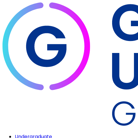
Undergraduate