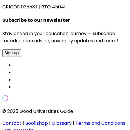
CRICOS 03553J
|
RTO 45041
Subscribe to our newsletter
Stay ahead in your education journey — subscribe
for education advice, university updates and more!
Sign up
© 2025 Good Universities Guide
Contact
|
Bookshop
|
Glossary
|
Terms and Conditions