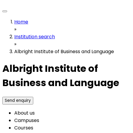
Home
»
Institution search
»
Albright Institute of Business and Language
Albright Institute of
Business and Language
Send enquiry
About us
Campuses
Courses