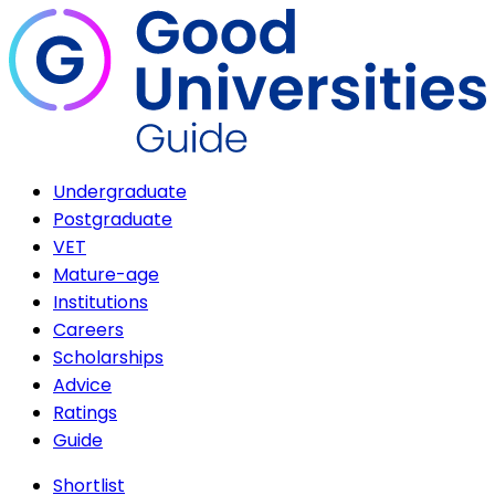
Undergraduate
Postgraduate
VET
Mature-age
Institutions
Careers
Scholarships
Advice
Ratings
Guide
Shortlist