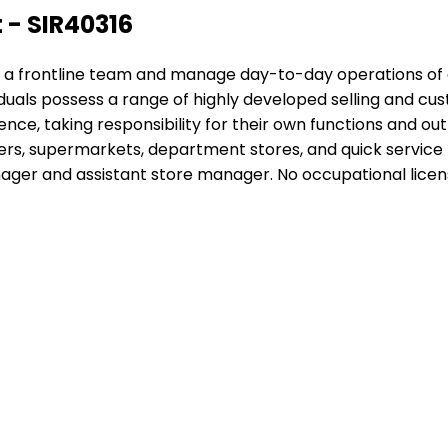
 - SIR40316
 lead a frontline team and manage day-to-day operations o
iduals possess a range of highly developed selling and c
ce, taking responsibility for their own functions and out
ilers, supermarkets, department stores, and quick service r
r and assistant store manager. No occupational licensing