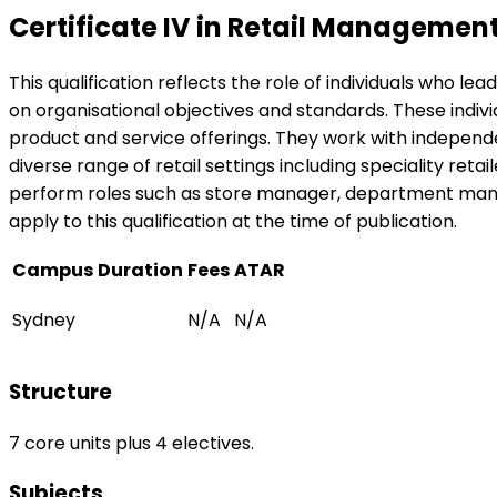
Certificate IV in Retail Management
This qualification reflects the role of individuals who
on organisational objectives and standards. These indiv
product and service offerings. They work with independen
diverse range of retail settings including speciality reta
perform roles such as store manager, department manage
apply to this qualification at the time of publication.
Campus
Duration
Fees
ATAR
Sydney
N/A
N/A
Structure
7 core units plus 4 electives.
Subjects