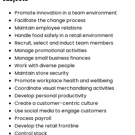
Promote innovation in a team environment
Facilitate the change process
Maintain employee relations
Handle food safely in a retail environment
Recruit, select and induct team members
Manage promotional activities
Manage small business finances
Work with diverse people
Maintain store security
Promote workplace health and wellbeing
Coordinate visual merchandising activities
Develop personal productivity
Create a customer-centric culture
Use social media to engage customers
Process payroll
Develop the retail frontline
Control stock