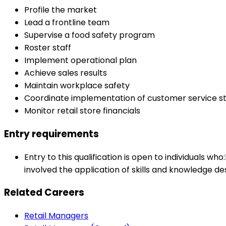
Profile the market
Lead a frontline team
Supervise a food safety program
Roster staff
Implement operational plan
Achieve sales results
Maintain workplace safety
Coordinate implementation of customer service st
Monitor retail store financials
Entry requirements
Entry to this qualification is open to individuals w
involved the application of skills and knowledge des
Related Careers
Retail Managers