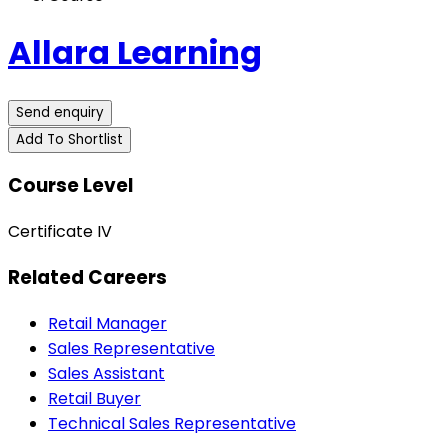
Allara Learning
Send enquiry
Add To Shortlist
Course Level
Certificate IV
Related Careers
Retail Manager
Sales Representative
Sales Assistant
Retail Buyer
Technical Sales Representative