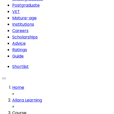
Postgraduate
VET
Mature-age
Institutions
Careers
Scholarships
Advice
Ratings
Guide
Shortlist
Home
»
Allara Learning
»
Course