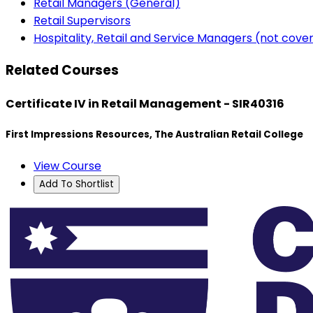
Retail Managers (General)
Retail Supervisors
Hospitality, Retail and Service Managers (not cov
Related Courses
Certificate IV in Retail Management - SIR40316
First Impressions Resources, The Australian Retail College
View Course
Add To Shortlist