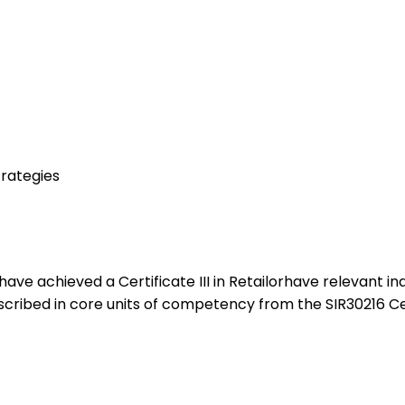
rategies
ho:have achieved a Certificate III in Retailorhave relevant
cribed in core units of competency from the SIR30216 Certif