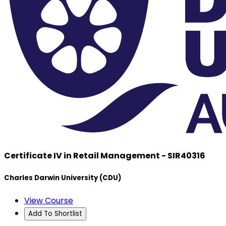
Certificate IV in Retail Management - SIR40316
Charles Darwin University (CDU)
View Course
Add To Shortlist