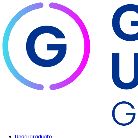
Undergraduate