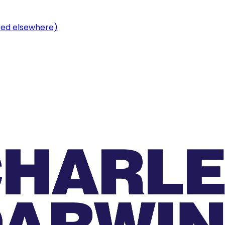
ered elsewhere)