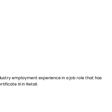
 industry employment experience in a job role that has
icate III in Retail.