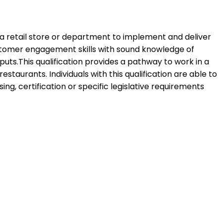
f a retail store or department to implement and deliver
ustomer engagement skills with sound knowledge of
puts.This qualification provides a pathway to work in a
estaurants. Individuals with this qualification are able to
, certification or specific legislative requirements