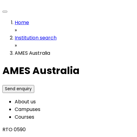
Home
»
Institution search
»
AMES Australia
AMES Australia
Send enquiry
About us
Campuses
Courses
RTO 0590