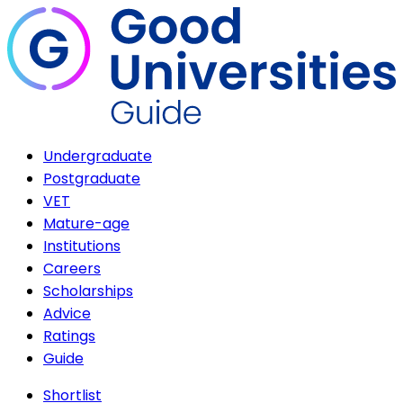
Undergraduate
Postgraduate
VET
Mature-age
Institutions
Careers
Scholarships
Advice
Ratings
Guide
Shortlist