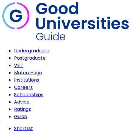
Undergraduate
Postgraduate
VET
Mature-age
Institutions
Careers
Scholarships
Advice
Ratings
Guide
Shortlist