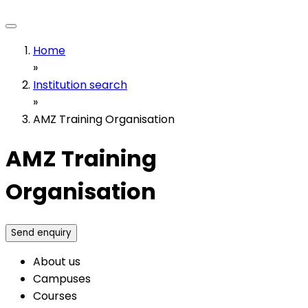
Home
»
Institution search
»
AMZ Training Organisation
AMZ Training
Organisation
Send enquiry
About us
Campuses
Courses