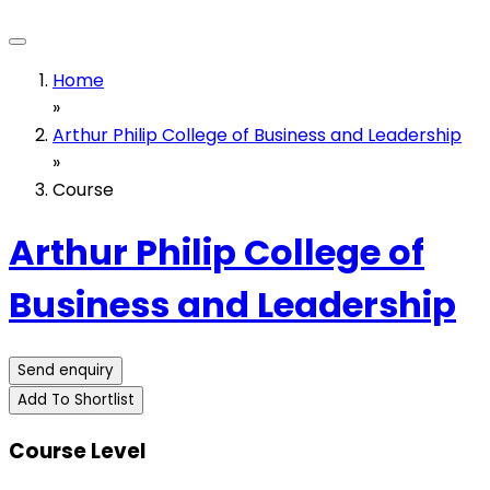
Home
»
Arthur Philip College of Business and Leadership
»
Course
Arthur Philip College of
Business and Leadership
Send enquiry
Add To Shortlist
Course Level