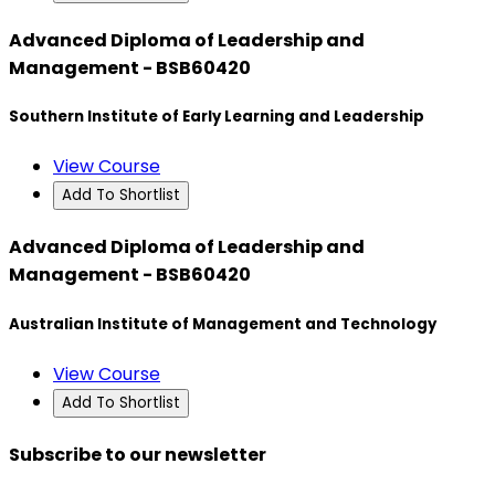
Advanced Diploma of Leadership and
Management - BSB60420
Southern Institute of Early Learning and Leadership
View Course
Add To Shortlist
Advanced Diploma of Leadership and
Management - BSB60420
Australian Institute of Management and Technology
View Course
Add To Shortlist
Subscribe to our newsletter