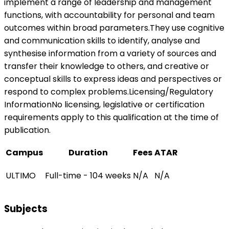
implement a range of leadership and management
functions, with accountability for personal and team
outcomes within broad parameters.They use cognitive
and communication skills to identify, analyse and
synthesise information from a variety of sources and
transfer their knowledge to others, and creative or
conceptual skills to express ideas and perspectives or
respond to complex problems.Licensing/Regulatory
InformationNo licensing, legislative or certification
requirements apply to this qualification at the time of
publication.
Campus
Duration
Fees
ATAR
ULTIMO
Full-time - 104 weeks
N/A
N/A
Subjects