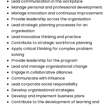
Lead communication in the workplace
Manage personal and professional development
Manage innovation and continuous improvement
Provide leadership across the organisation
Lead strategic planning processes for an
organisation
Lead innovative thinking and practice
Contribute to strategic workforce planning
Apply critical thinking for complex problem
solving
Provide leadership for the program
Lead and manage organisational change
Engage in collaborative alliances
Communicate with influence
Lead corporate social responsibility
Develop organisational strategies
Develop and implement business plans
Contribute to the development of learning and