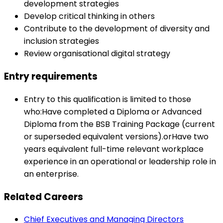
development strategies
Develop critical thinking in others
Contribute to the development of diversity and
inclusion strategies
Review organisational digital strategy
Entry requirements
Entry to this qualification is limited to those
who:Have completed a Diploma or Advanced
Diploma from the BSB Training Package (current
or superseded equivalent versions).orHave two
years equivalent full-time relevant workplace
experience in an operational or leadership role in
an enterprise.
Related Careers
Chief Executives and Managing Directors