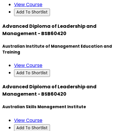
View Course
Add To Shortlist
Advanced Diploma of Leadership and
Management - BSB60420
Australian Institute of Management Education and
Training
View Course
Add To Shortlist
Advanced Diploma of Leadership and
Management - BSB60420
Australian Skills Management Institute
View Course
Add To Shortlist