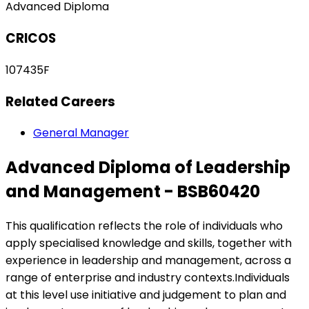
Advanced Diploma
CRICOS
107435F
Related Careers
General Manager
Advanced Diploma of Leadership
and Management - BSB60420
This qualification reflects the role of individuals who
apply specialised knowledge and skills, together with
experience in leadership and management, across a
range of enterprise and industry contexts.Individuals
at this level use initiative and judgement to plan and