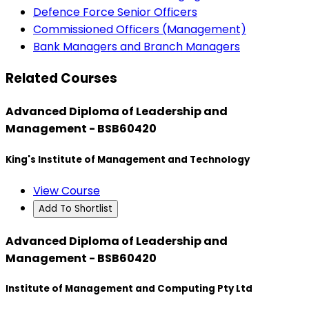
Defence Force Senior Officers
Commissioned Officers (Management)
Bank Managers and Branch Managers
Related Courses
Advanced Diploma of Leadership and
Management - BSB60420
King's Institute of Management and Technology
View Course
Add To Shortlist
Advanced Diploma of Leadership and
Management - BSB60420
Institute of Management and Computing Pty Ltd