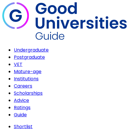
Undergraduate
Postgraduate
VET
Mature-age
Institutions
Careers
Scholarships
Advice
Ratings
Guide
Shortlist