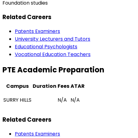
Foundation studies
Related Careers
Patents Examiners
University Lecturers and Tutors
Educational Psychologists
Vocational Education Teachers
PTE Academic Preparation
Campus
Duration
Fees
ATAR
SURRY HILLS
N/A
N/A
Related Careers
Patents Examiners