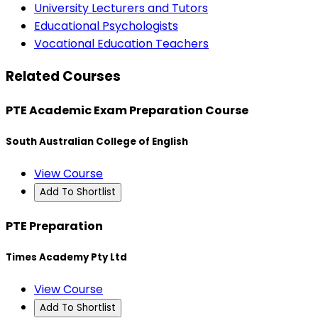
University Lecturers and Tutors
Educational Psychologists
Vocational Education Teachers
Related Courses
PTE Academic Exam Preparation Course
South Australian College of English
View Course
Add To Shortlist
PTE Preparation
Times Academy Pty Ltd
View Course
Add To Shortlist