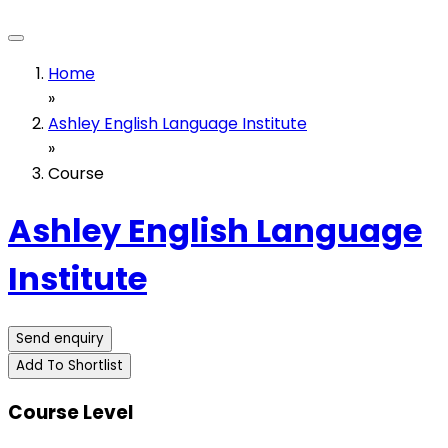
Home
»
Ashley English Language Institute
»
Course
Ashley English Language
Institute
Send enquiry
Add To Shortlist
Course Level