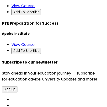
View Course
Add To Shortlist
PTE Preparation for Success
Apeiro Institute
View Course
Add To Shortlist
Subscribe to our newsletter
Stay ahead in your education journey — subscribe
for education advice, university updates and more!
Sign up