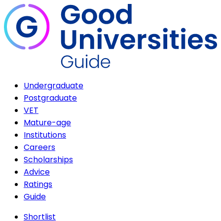
Undergraduate
Postgraduate
VET
Mature-age
Institutions
Careers
Scholarships
Advice
Ratings
Guide
Shortlist