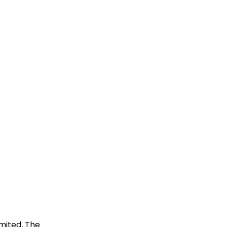
imited, The