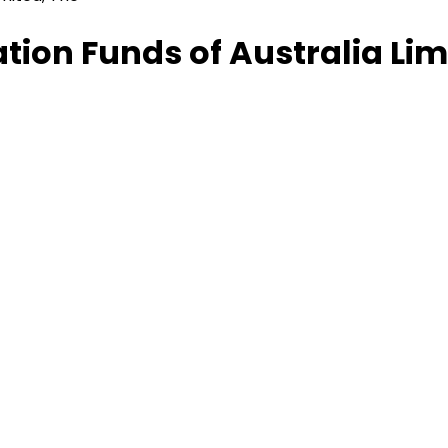
ion Funds of Australia Lim