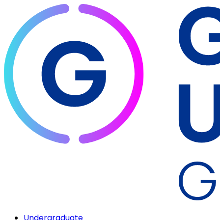
Undergraduate