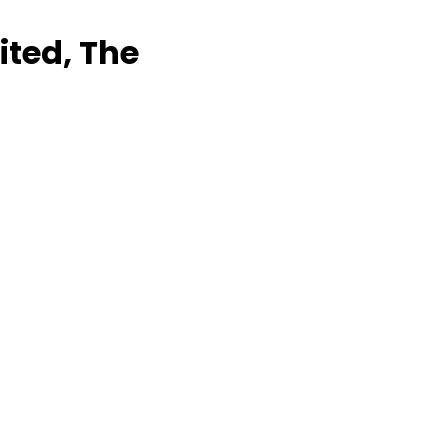
ited, The