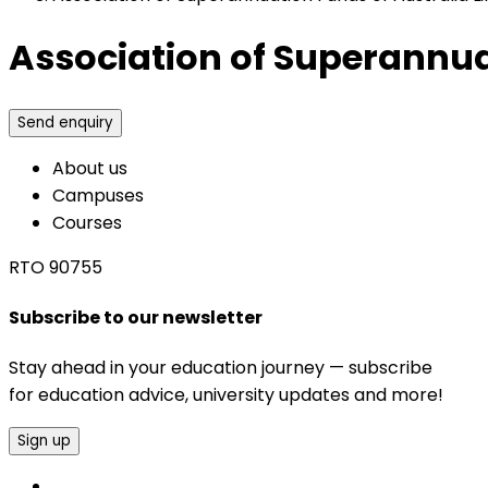
Association of Superannuat
Send enquiry
About us
Campuses
Courses
RTO 90755
Subscribe to our newsletter
Stay ahead in your education journey — subscribe
for education advice, university updates and more!
Sign up