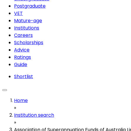
Postgraduate
VET
Mature-age
Institutions
Careers
Scholarships
Advice
Ratings
Guide
Shortlist
Home
»
Institution search
»
Association of Superannuation Funds of Australia L