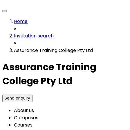
Home
»
Institution search
»
Assurance Training College Pty Ltd
Assurance Training
College Pty Ltd
Send enquiry
About us
Campuses
Courses