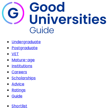
Undergraduate
Postgraduate
VET
Mature-age
Institutions
Careers
Scholarships
Advice
Ratings
Guide
Shortlist