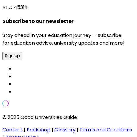
RTO 45314
Subscribe to our newsletter
Stay ahead in your education journey — subscribe
for education advice, university updates and more!
Sign up
© 2025 Good Universities Guide
Contact
|
Bookshop
|
Glossary
|
Terms and Conditions