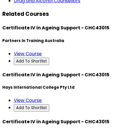
Drug and Alcohol Counsellors
Related Courses
Certificate IV in Ageing Support - CHC43015
Partners In Training Australia
View Course
Add To Shortlist
Certificate IV in Ageing Support - CHC43015
Hays International College Pty Ltd
View Course
Add To Shortlist
Certificate IV in Ageing Support - CHC43015