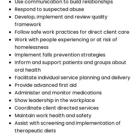
Use communication to build relationships
Respond to suspected abuse
Develop, implement and review quality
framework
Follow safe work practices for direct client care
Work with people experiencing or at risk of
homelessness
Implement falls prevention strategies
Inform and support patients and groups about
oral health
Facilitate individual service planning and delivery
Provide advanced first aid
Administer and monitor medications
Show leadership in the workplace
Coordinate client directed services
Maintain work health and safety
Assist with screening and implementation of
therapeutic diets