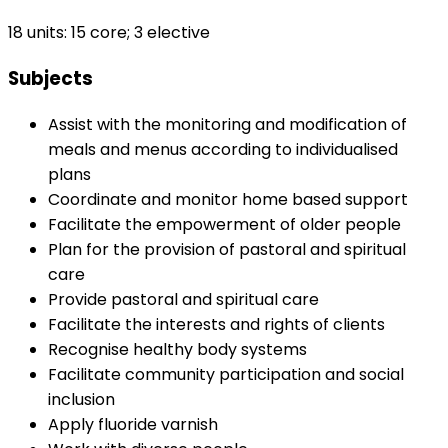
18 units: 15 core; 3 elective
Subjects
Assist with the monitoring and modification of
meals and menus according to individualised
plans
Coordinate and monitor home based support
Facilitate the empowerment of older people
Plan for the provision of pastoral and spiritual
care
Provide pastoral and spiritual care
Facilitate the interests and rights of clients
Recognise healthy body systems
Facilitate community participation and social
inclusion
Apply fluoride varnish