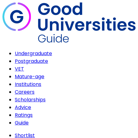
Undergraduate
Postgraduate
VET
Mature-age
Institutions
Careers
Scholarships
Advice
Ratings
Guide
Shortlist