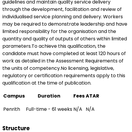
guidelines and maintain quality service delivery
through the development, facilitation and review of
individualised service planning and delivery. Workers
may be required to demonstrate leadership and have
limited responsibility for the organisation and the
quantity and quality of outputs of others within limited
parameters.To achieve this qualification, the
candidate must have completed at least 120 hours of
work as detailed in the Assessment Requirements of
the units of competency.No licensing, legislative,
regulatory or certification requirements apply to this
qualification at the time of publication.
Campus
Duration
Fees
ATAR
Penrith
Full-time - 61 weeks
N/A
N/A
Structure