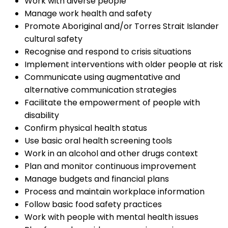
Work with diverse people
Manage work health and safety
Promote Aboriginal and/or Torres Strait Islander
cultural safety
Recognise and respond to crisis situations
Implement interventions with older people at risk
Communicate using augmentative and
alternative communication strategies
Facilitate the empowerment of people with
disability
Confirm physical health status
Use basic oral health screening tools
Work in an alcohol and other drugs context
Plan and monitor continuous improvement
Manage budgets and financial plans
Process and maintain workplace information
Follow basic food safety practices
Work with people with mental health issues