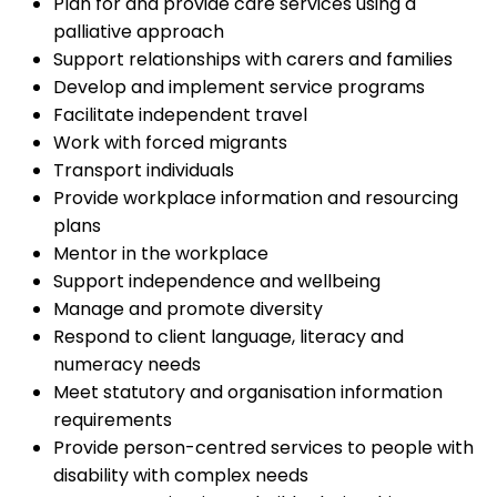
Plan for and provide care services using a
palliative approach
Support relationships with carers and families
Develop and implement service programs
Facilitate independent travel
Work with forced migrants
Transport individuals
Provide workplace information and resourcing
plans
Mentor in the workplace
Support independence and wellbeing
Manage and promote diversity
Respond to client language, literacy and
numeracy needs
Meet statutory and organisation information
requirements
Provide person-centred services to people with
disability with complex needs