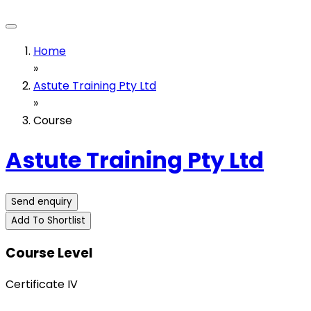
Home
»
Astute Training Pty Ltd
»
Course
Astute Training Pty Ltd
Send enquiry
Add To Shortlist
Course Level
Certificate IV