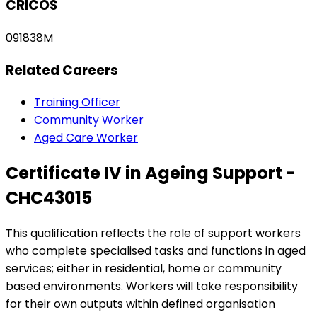
CRICOS
091838M
Related Careers
Training Officer
Community Worker
Aged Care Worker
Certificate IV in Ageing Support -
CHC43015
This qualification reflects the role of support workers
who complete specialised tasks and functions in aged
services; either in residential, home or community
based environments. Workers will take responsibility
for their own outputs within defined organisation