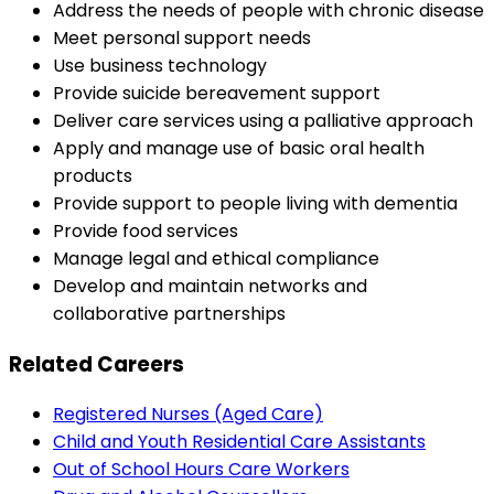
Address the needs of people with chronic disease
Meet personal support needs
Use business technology
Provide suicide bereavement support
Deliver care services using a palliative approach
Apply and manage use of basic oral health
products
Provide support to people living with dementia
Provide food services
Manage legal and ethical compliance
Develop and maintain networks and
collaborative partnerships
Related Careers
Registered Nurses (Aged Care)
Child and Youth Residential Care Assistants
Out of School Hours Care Workers