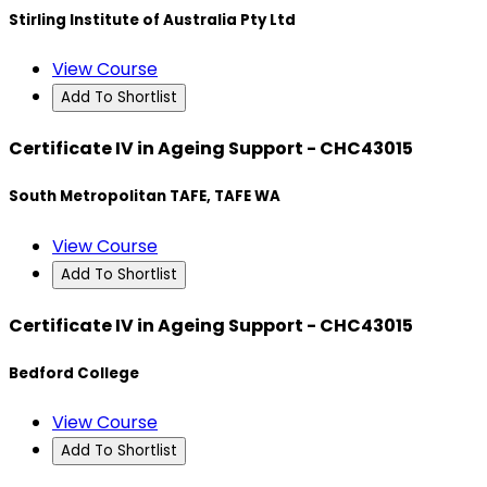
Stirling Institute of Australia Pty Ltd
View Course
Add To Shortlist
Certificate IV in Ageing Support - CHC43015
South Metropolitan TAFE, TAFE WA
View Course
Add To Shortlist
Certificate IV in Ageing Support - CHC43015
Bedford College
View Course
Add To Shortlist