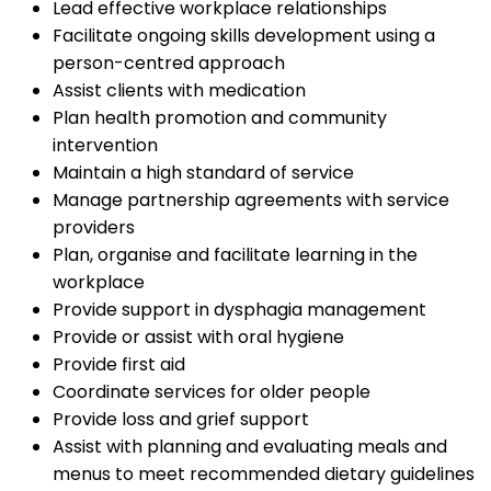
Lead effective workplace relationships
Facilitate ongoing skills development using a
person-centred approach
Assist clients with medication
Plan health promotion and community
intervention
Maintain a high standard of service
Manage partnership agreements with service
providers
Plan, organise and facilitate learning in the
workplace
Provide support in dysphagia management
Provide or assist with oral hygiene
Provide first aid
Coordinate services for older people
Provide loss and grief support
Assist with planning and evaluating meals and
menus to meet recommended dietary guidelines