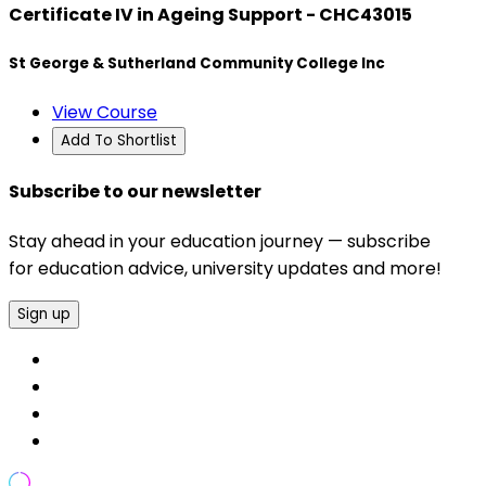
Certificate IV in Ageing Support - CHC43015
St George & Sutherland Community College Inc
View Course
Add To Shortlist
Subscribe to our newsletter
Stay ahead in your education journey — subscribe
for education advice, university updates and more!
Sign up