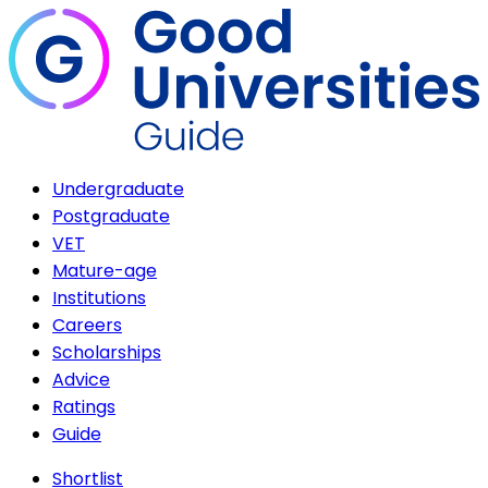
Undergraduate
Postgraduate
VET
Mature-age
Institutions
Careers
Scholarships
Advice
Ratings
Guide
Shortlist