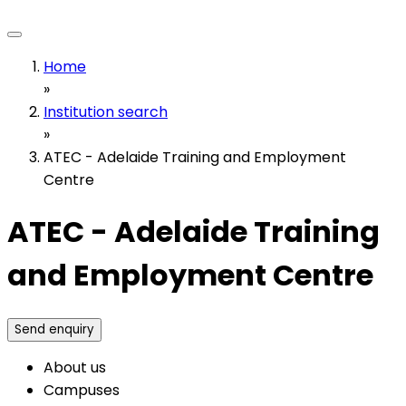
Home
»
Institution search
»
ATEC - Adelaide Training and Employment
Centre
ATEC - Adelaide Training
and Employment Centre
Send enquiry
About us
Campuses