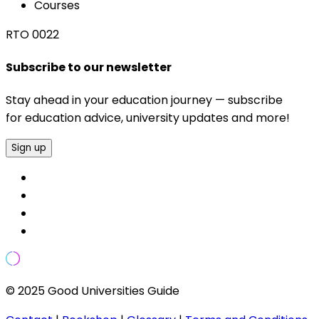
Courses
RTO 0022
Subscribe to our newsletter
Stay ahead in your education journey — subscribe
for education advice, university updates and more!
Sign up
© 2025 Good Universities Guide