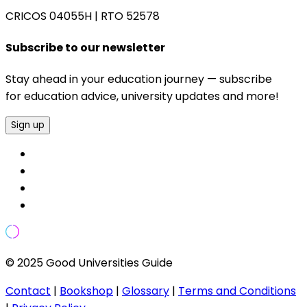
CRICOS 04055H
|
RTO 52578
Subscribe to our newsletter
Stay ahead in your education journey — subscribe
for education advice, university updates and more!
Sign up
© 2025 Good Universities Guide
Contact
|
Bookshop
|
Glossary
|
Terms and Conditions