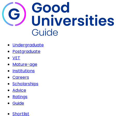
Undergraduate
Postgraduate
VET
Mature-age
Institutions
Careers
Scholarships
Advice
Ratings
Guide
Shortlist