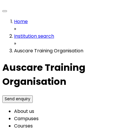
Home
»
Institution search
»
Auscare Training Organisation
Auscare Training
Organisation
Send enquiry
About us
Campuses
Courses