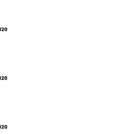
320
320
320