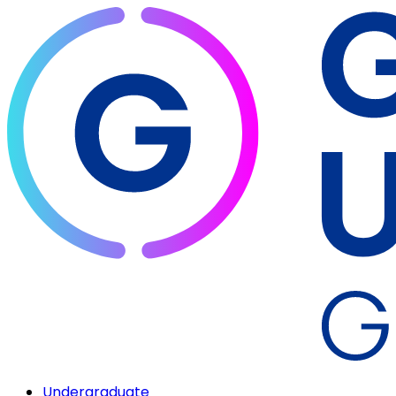
Undergraduate