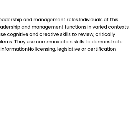
 leadership and management roles.Individuals at this
leadership and management functions in varied contexts.
 cognitive and creative skills to review, critically
oblems. They use communication skills to demonstrate
formationNo licensing, legislative or certification