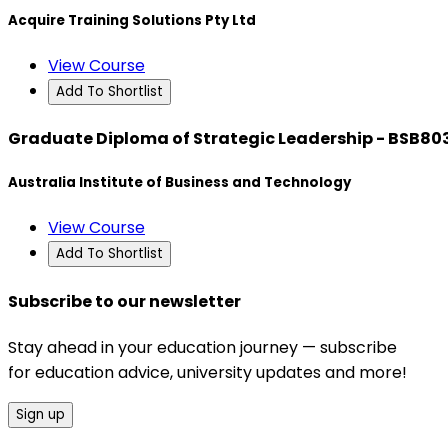
Acquire Training Solutions Pty Ltd
View Course
Add To Shortlist
Graduate Diploma of Strategic Leadership - BSB80
Australia Institute of Business and Technology
View Course
Add To Shortlist
Subscribe to our newsletter
Stay ahead in your education journey — subscribe
for education advice, university updates and more!
Sign up