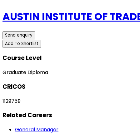
AUSTIN INSTITUTE OF TRAD
Send enquiry
Add To Shortlist
Course Level
Graduate Diploma
CRICOS
112975B
Related Careers
General Manager