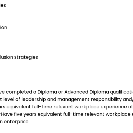
ies
ion
lusion strategies
Have completed a Diploma or Advanced Diploma qualification
nt level of leadership and management responsibility an
ears equivalent full-time relevant workplace experience a
rHave five years equivalent full-time relevant workplace e
n enterprise.