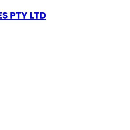
ES PTY LTD