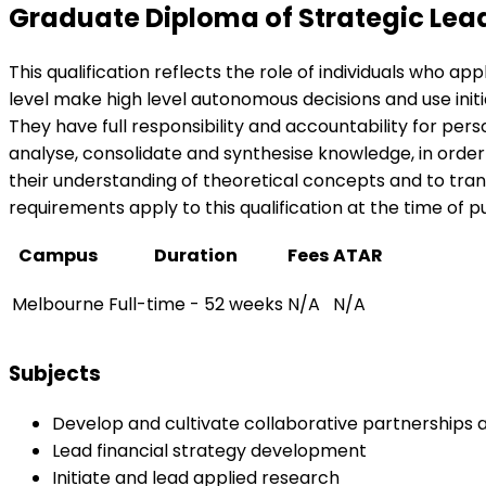
Graduate Diploma of Strategic Lea
This qualification reflects the role of individuals who a
level make high level autonomous decisions and use ini
They have full responsibility and accountability for perso
analyse, consolidate and synthesise knowledge, in orde
their understanding of theoretical concepts and to trans
requirements apply to this qualification at the time of pu
Campus
Duration
Fees
ATAR
Melbourne
Full-time - 52 weeks
N/A
N/A
Subjects
Develop and cultivate collaborative partnerships a
Lead financial strategy development
Initiate and lead applied research