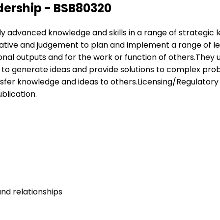
dership - BSB80320
pply advanced knowledge and skills in a range of strategic
tiative and judgement to plan and implement a range of 
nal outputs and for the work or function of others.They use
r to generate ideas and provide solutions to complex pr
fer knowledge and ideas to others.Licensing/Regulatory In
blication.
nd relationships