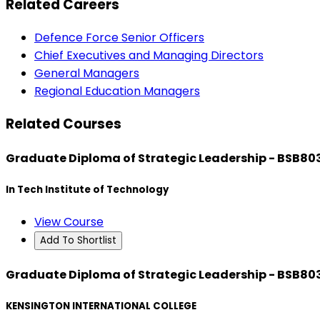
Related Careers
Defence Force Senior Officers
Chief Executives and Managing Directors
General Managers
Regional Education Managers
Related Courses
Graduate Diploma of Strategic Leadership - BSB80
In Tech Institute of Technology
View Course
Add To Shortlist
Graduate Diploma of Strategic Leadership - BSB80
KENSINGTON INTERNATIONAL COLLEGE