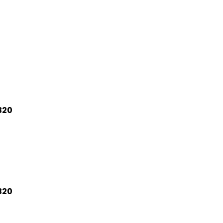
320
320