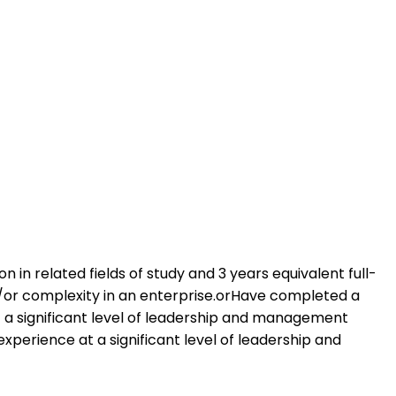
 in related fields of study and 3 years equivalent full-
d/or complexity in an enterprise.orHave completed a
t a significant level of leadership and management
xperience at a significant level of leadership and