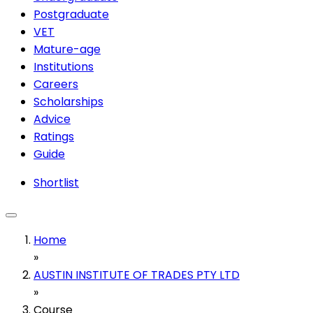
Postgraduate
VET
Mature-age
Institutions
Careers
Scholarships
Advice
Ratings
Guide
Shortlist
Home
»
AUSTIN INSTITUTE OF TRADES PTY LTD
»
Course