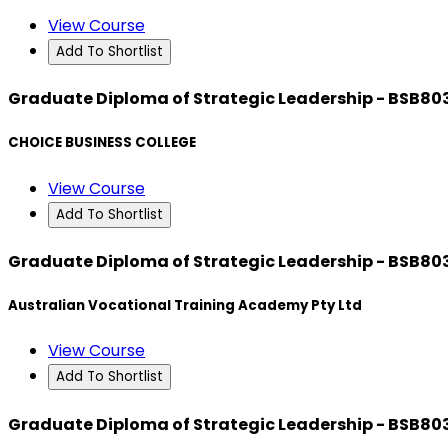
View Course
Add To Shortlist
Graduate Diploma of Strategic Leadership - BSB80
CHOICE BUSINESS COLLEGE
View Course
Add To Shortlist
Graduate Diploma of Strategic Leadership - BSB80
Australian Vocational Training Academy Pty Ltd
View Course
Add To Shortlist
Graduate Diploma of Strategic Leadership - BSB80