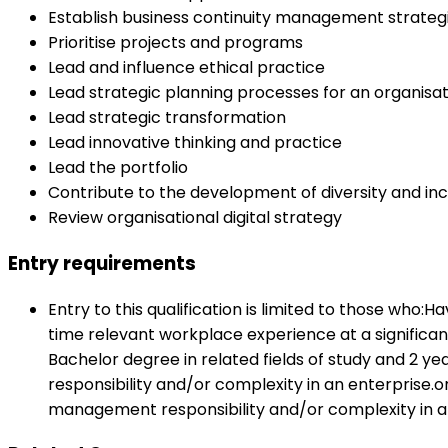
Establish business continuity management strateg
Prioritise projects and programs
Lead and influence ethical practice
Lead strategic planning processes for an organisat
Lead strategic transformation
Lead innovative thinking and practice
Lead the portfolio
Contribute to the development of diversity and inc
Review organisational digital strategy
Entry requirements
Entry to this qualification is limited to those who:
time relevant workplace experience at a significa
Bachelor degree in related fields of study and 2 y
responsibility and/or complexity in an enterprise.o
management responsibility and/or complexity in a