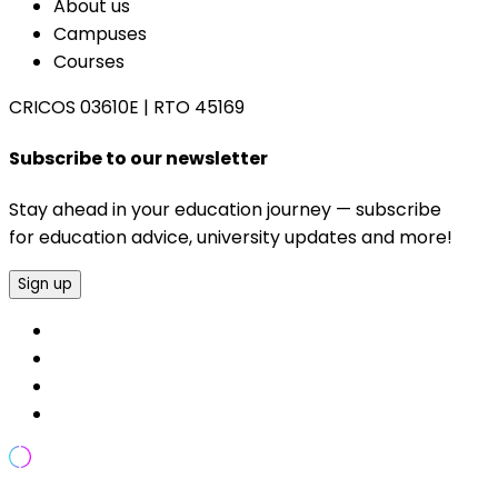
About us
Campuses
Courses
CRICOS 03610E
|
RTO 45169
Subscribe to our newsletter
Stay ahead in your education journey — subscribe
for education advice, university updates and more!
Sign up