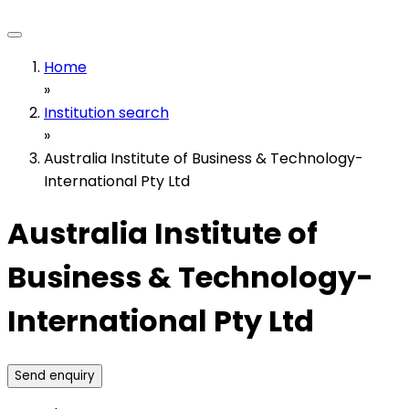
Home
»
Institution search
»
Australia Institute of Business & Technology-
International Pty Ltd
Australia Institute of
Business & Technology-
International Pty Ltd
Send enquiry