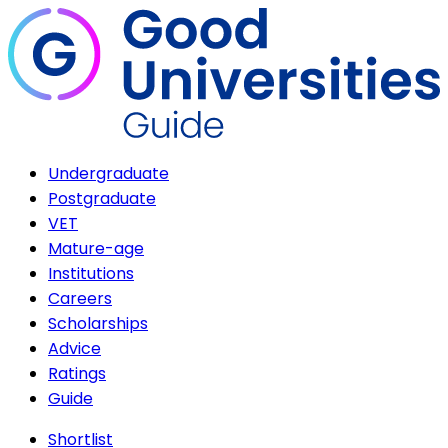
Undergraduate
Postgraduate
VET
Mature-age
Institutions
Careers
Scholarships
Advice
Ratings
Guide
Shortlist