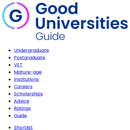
Undergraduate
Postgraduate
VET
Mature-age
Institutions
Careers
Scholarships
Advice
Ratings
Guide
Shortlist