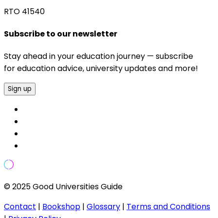
RTO 41540
Subscribe to our newsletter
Stay ahead in your education journey — subscribe
for education advice, university updates and more!
Sign up
© 2025 Good Universities Guide
Contact
|
Bookshop
|
Glossary
|
Terms and Conditions