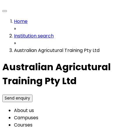
Home
»
Institution search
»
Australian Agricutural Training Pty Ltd
Australian Agricutural
Training Pty Ltd
Send enquiry
About us
Campuses
Courses