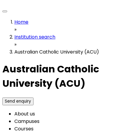
Home
»
Institution search
»
Australian Catholic University (ACU)
Australian Catholic
University (ACU)
Send enquiry
About us
Campuses
Courses