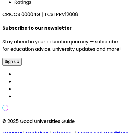
Ratings
CRICOS 00004G
|
TCSI PRV12008
Subscribe to our newsletter
Stay ahead in your education journey — subscribe
for education advice, university updates and more!
Sign up
© 2025 Good Universities Guide