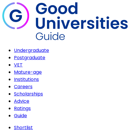
Undergraduate
Postgraduate
VET
Mature-age
Institutions
Careers
Scholarships
Advice
Ratings
Guide
Shortlist