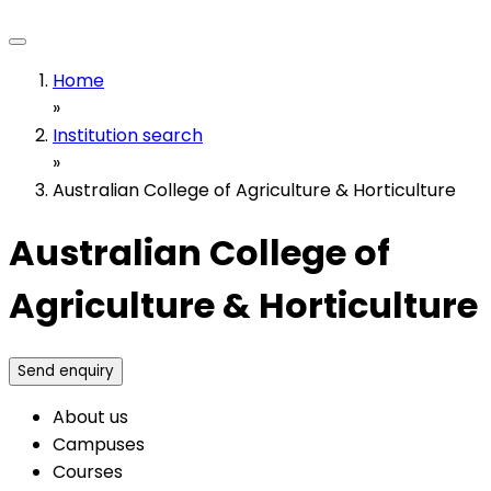
Home
»
Institution search
»
Australian College of Agriculture & Horticulture
Australian College of
Agriculture & Horticulture
Send enquiry
About us
Campuses
Courses