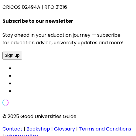
CRICOS 02494A
|
RTO 21316
Subscribe to our newsletter
Stay ahead in your education journey — subscribe
for education advice, university updates and more!
Sign up
© 2025 Good Universities Guide
Contact
|
Bookshop
|
Glossary
|
Terms and Conditions