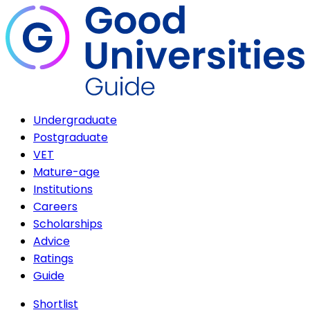
Undergraduate
Postgraduate
VET
Mature-age
Institutions
Careers
Scholarships
Advice
Ratings
Guide
Shortlist