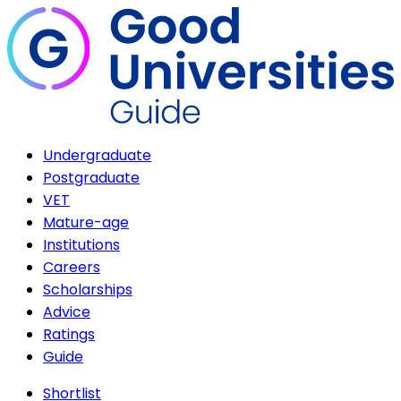
Undergraduate
Postgraduate
VET
Mature-age
Institutions
Careers
Scholarships
Advice
Ratings
Guide
Shortlist