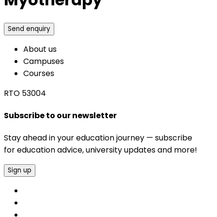
Send enquiry
About us
Campuses
Courses
RTO 53004
Subscribe to our newsletter
Stay ahead in your education journey — subscribe
for education advice, university updates and more!
Sign up