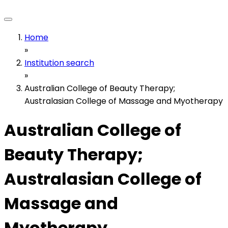
Home
»
Institution search
»
Australian College of Beauty Therapy;
Australasian College of Massage and Myotherapy
Australian College of
Beauty Therapy;
Australasian College of
Massage and
Myotherapy