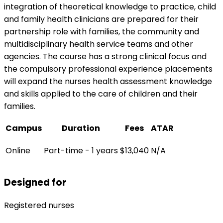
integration of theoretical knowledge to practice, child
and family health clinicians are prepared for their
partnership role with families, the community and
multidisciplinary health service teams and other
agencies. The course has a strong clinical focus and
the compulsory professional experience placements
will expand the nurses health assessment knowledge
and skills applied to the care of children and their
families.
Campus
Duration
Fees
ATAR
Online
Part-time - 1 years
$13,040
N/A
Designed for
Registered nurses