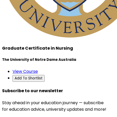
Graduate Certificate in Nursing
The University of Notre Dame Australia
View Course
Add To Shortlist
Subscribe to our newsletter
Stay ahead in your education journey — subscribe
for education advice, university updates and more!