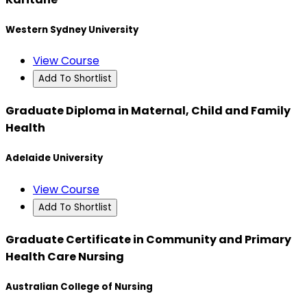
Western Sydney University
View Course
Add To Shortlist
Graduate Diploma in Maternal, Child and Family
Health
Adelaide University
View Course
Add To Shortlist
Graduate Certificate in Community and Primary
Health Care Nursing
Australian College of Nursing