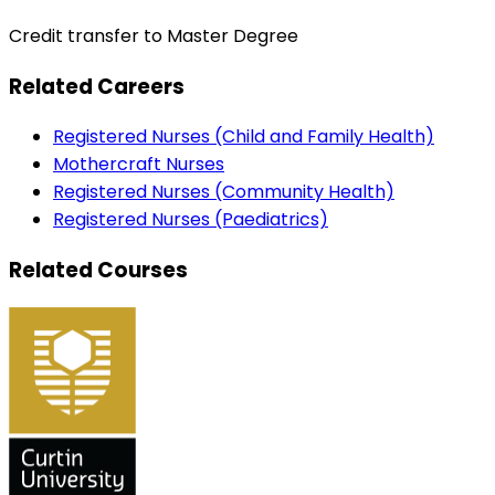
Credit transfer to Master Degree
Related Careers
Registered Nurses (Child and Family Health)
Mothercraft Nurses
Registered Nurses (Community Health)
Registered Nurses (Paediatrics)
Related Courses