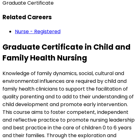
Graduate Certificate
Related Careers
Nurse - Registered
Graduate Certificate in Child and
Family Health Nursing
Knowledge of family dynamics, social, cultural and
environmental influences are required by child and
family health clinicians to support the facilitation of
quality parenting and to add to their understanding of
child development and promote early intervention.
This course aims to foster competent, independent
and reflective practice to promote nursing leadership
and best practice in the care of children 0 to 6 years
and their families. Through the exploration and