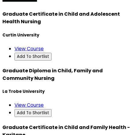
Graduate Certificate in Child and Adolescent
Health Nursing
Curtin University
View Course
Add To Shortlist
Graduate Diploma in Child, Family and
Community Nursing
La Trobe University
View Course
Add To Shortlist
Graduate Certificate in Child and Family Health -
Karitane