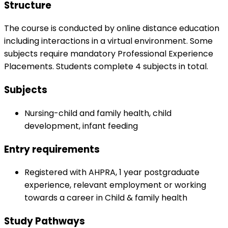
Structure
The course is conducted by online distance education
including interactions in a virtual environment. Some
subjects require mandatory Professional Experience
Placements. Students complete 4 subjects in total.
Subjects
Nursing-child and family health, child
development, infant feeding
Entry requirements
Registered with AHPRA, 1 year postgraduate
experience, relevant employment or working
towards a career in Child & family health
Study Pathways