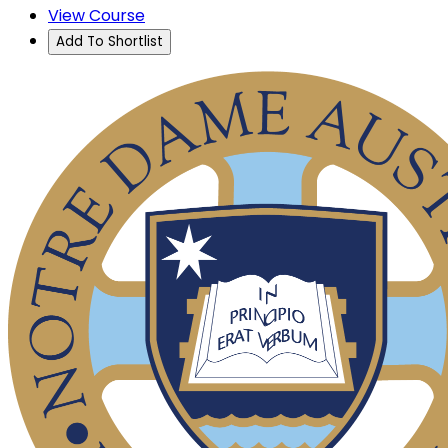
View Course
Add To Shortlist