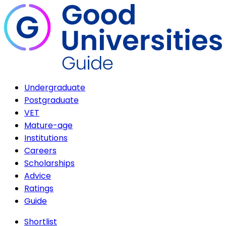
Undergraduate
Postgraduate
VET
Mature-age
Institutions
Careers
Scholarships
Advice
Ratings
Guide
Shortlist