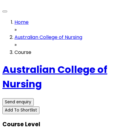
Home
»
Australian College of Nursing
»
Course
Australian College of
Nursing
Send enquiry
Add To Shortlist
Course Level