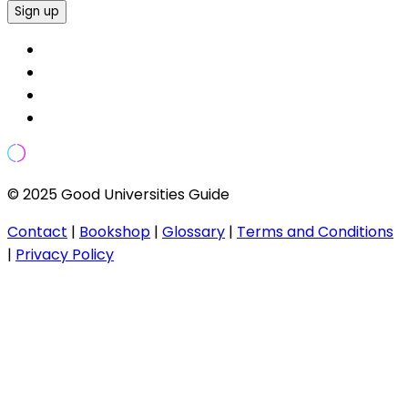
Sign up
© 2025 Good Universities Guide
Contact
|
Bookshop
|
Glossary
|
Terms and Conditions
|
Privacy Policy