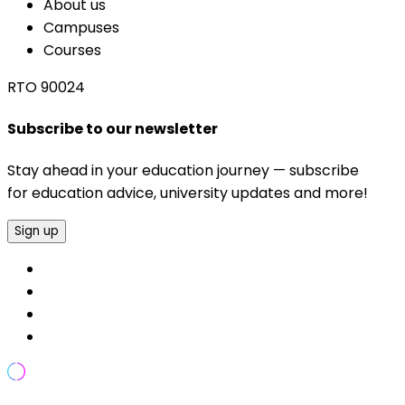
About us
Campuses
Courses
RTO 90024
Subscribe to our newsletter
Stay ahead in your education journey — subscribe
for education advice, university updates and more!
Sign up