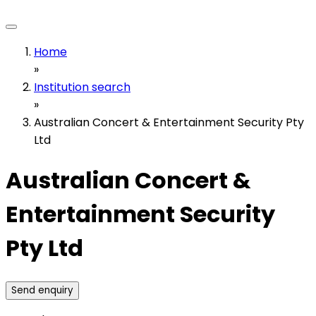
Home
»
Institution search
»
Australian Concert & Entertainment Security Pty
Ltd
Australian Concert &
Entertainment Security
Pty Ltd
Send enquiry