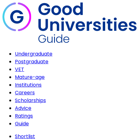
Undergraduate
Postgraduate
VET
Mature-age
Institutions
Careers
Scholarships
Advice
Ratings
Guide
Shortlist