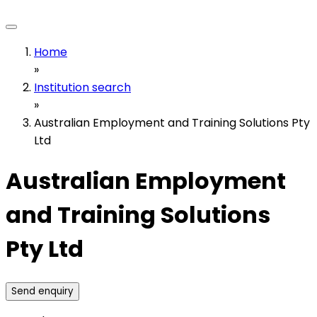
Home
»
Institution search
»
Australian Employment and Training Solutions Pty
Ltd
Australian Employment
and Training Solutions
Pty Ltd
Send enquiry