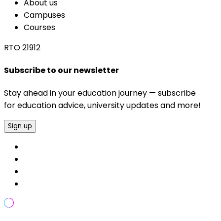
About us
Campuses
Courses
RTO 21912
Subscribe to our newsletter
Stay ahead in your education journey — subscribe
for education advice, university updates and more!
Sign up