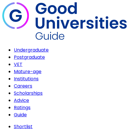
Undergraduate
Postgraduate
VET
Mature-age
Institutions
Careers
Scholarships
Advice
Ratings
Guide
Shortlist