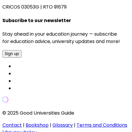
CRICOS 03053G
|
RTO 91679
Subscribe to our newsletter
Stay ahead in your education journey — subscribe
for education advice, university updates and more!
Sign up
© 2025 Good Universities Guide
Contact
|
Bookshop
|
Glossary
|
Terms and Conditions