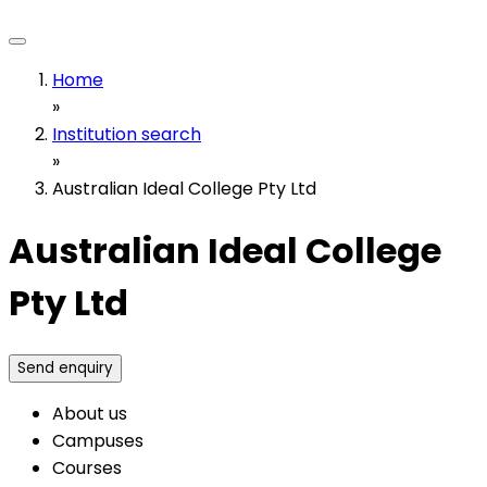
Home
»
Institution search
»
Australian Ideal College Pty Ltd
Australian Ideal College
Pty Ltd
Send enquiry
About us
Campuses
Courses