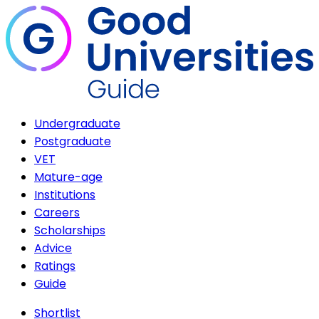
Undergraduate
Postgraduate
VET
Mature-age
Institutions
Careers
Scholarships
Advice
Ratings
Guide
Shortlist