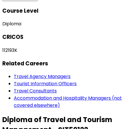
Course Level
Diploma
CRICOS
112193K
Related Careers
Travel Agency Managers
Tourist Information Officers
Travel Consultants
Accommodation and Hospitality Managers (not
covered elsewhere)
Diploma of Travel and Tourism