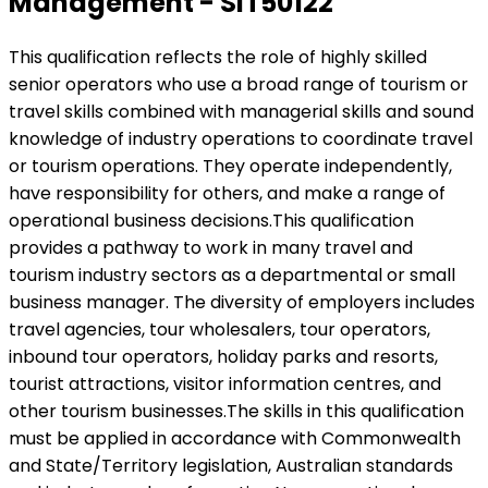
Management - SIT50122
This qualification reflects the role of highly skilled
senior operators who use a broad range of tourism or
travel skills combined with managerial skills and sound
knowledge of industry operations to coordinate travel
or tourism operations. They operate independently,
have responsibility for others, and make a range of
operational business decisions.This qualification
provides a pathway to work in many travel and
tourism industry sectors as a departmental or small
business manager. The diversity of employers includes
travel agencies, tour wholesalers, tour operators,
inbound tour operators, holiday parks and resorts,
tourist attractions, visitor information centres, and
other tourism businesses.The skills in this qualification
must be applied in accordance with Commonwealth
and State/Territory legislation, Australian standards