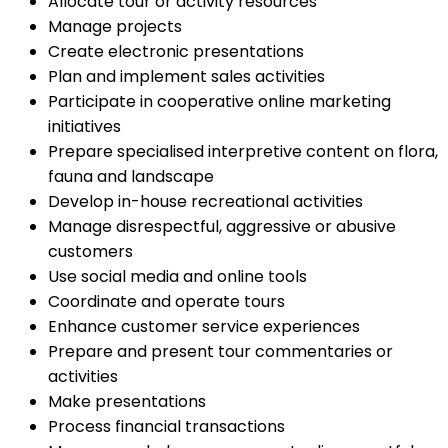
Allocate tour or activity resources
Manage projects
Create electronic presentations
Plan and implement sales activities
Participate in cooperative online marketing
initiatives
Prepare specialised interpretive content on flora,
fauna and landscape
Develop in-house recreational activities
Manage disrespectful, aggressive or abusive
customers
Use social media and online tools
Coordinate and operate tours
Enhance customer service experiences
Prepare and present tour commentaries or
activities
Make presentations
Process financial transactions