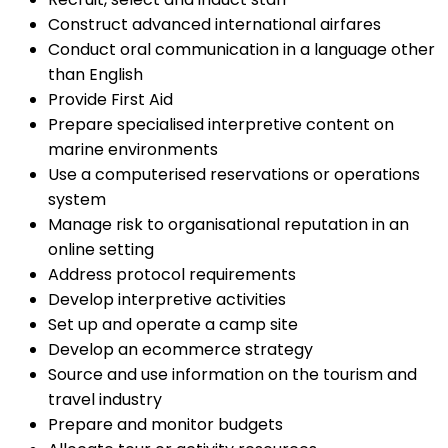
Construct advanced international airfares
Conduct oral communication in a language other
than English
Provide First Aid
Prepare specialised interpretive content on
marine environments
Use a computerised reservations or operations
system
Manage risk to organisational reputation in an
online setting
Address protocol requirements
Develop interpretive activities
Set up and operate a camp site
Develop an ecommerce strategy
Source and use information on the tourism and
travel industry
Prepare and monitor budgets