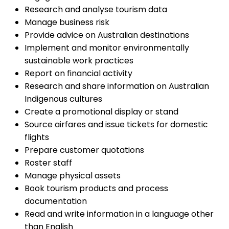
Research and analyse tourism data
Manage business risk
Provide advice on Australian destinations
Implement and monitor environmentally
sustainable work practices
Report on financial activity
Research and share information on Australian
Indigenous cultures
Create a promotional display or stand
Source airfares and issue tickets for domestic
flights
Prepare customer quotations
Roster staff
Manage physical assets
Book tourism products and process
documentation
Read and write information in a language other
than English