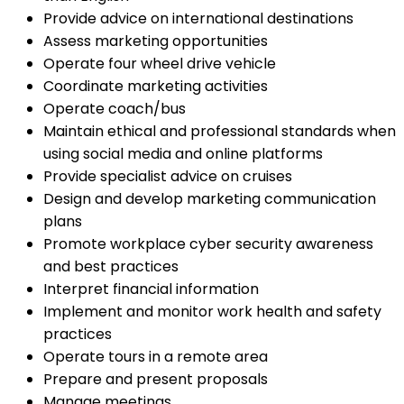
Provide advice on international destinations
Assess marketing opportunities
Operate four wheel drive vehicle
Coordinate marketing activities
Operate coach/bus
Maintain ethical and professional standards when
using social media and online platforms
Provide specialist advice on cruises
Design and develop marketing communication
plans
Promote workplace cyber security awareness
and best practices
Interpret financial information
Implement and monitor work health and safety
practices
Operate tours in a remote area
Prepare and present proposals
Manage meetings