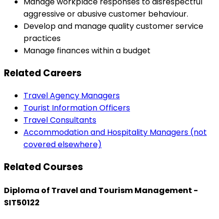
Manage workplace responses to disrespectful
aggressive or abusive customer behaviour.
Develop and manage quality customer service
practices
Manage finances within a budget
Related Careers
Travel Agency Managers
Tourist Information Officers
Travel Consultants
Accommodation and Hospitality Managers (not
covered elsewhere)
Related Courses
Diploma of Travel and Tourism Management -
SIT50122