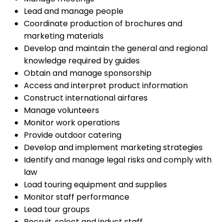
Lead and manage people
Coordinate production of brochures and
marketing materials
Develop and maintain the general and regional
knowledge required by guides
Obtain and manage sponsorship
Access and interpret product information
Construct international airfares
Manage volunteers
Monitor work operations
Provide outdoor catering
Develop and implement marketing strategies
Identify and manage legal risks and comply with
law
Load touring equipment and supplies
Monitor staff performance
Lead tour groups
Recruit, select and induct staff