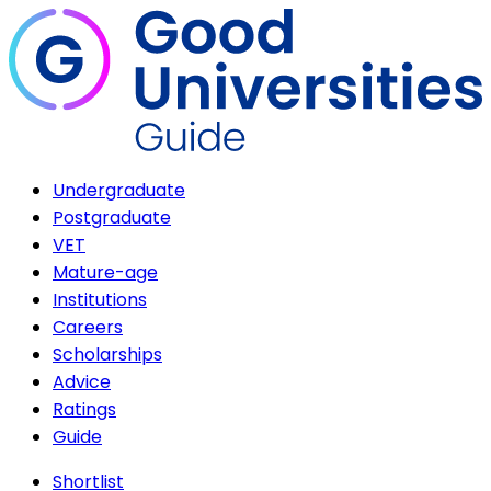
Undergraduate
Postgraduate
VET
Mature-age
Institutions
Careers
Scholarships
Advice
Ratings
Guide
Shortlist