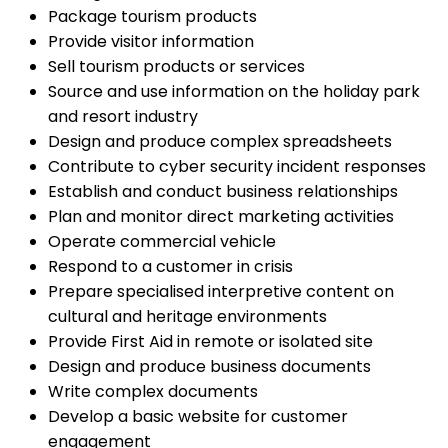
Package tourism products
Provide visitor information
Sell tourism products or services
Source and use information on the holiday park
and resort industry
Design and produce complex spreadsheets
Contribute to cyber security incident responses
Establish and conduct business relationships
Plan and monitor direct marketing activities
Operate commercial vehicle
Respond to a customer in crisis
Prepare specialised interpretive content on
cultural and heritage environments
Provide First Aid in remote or isolated site
Design and produce business documents
Write complex documents
Develop a basic website for customer
engagement