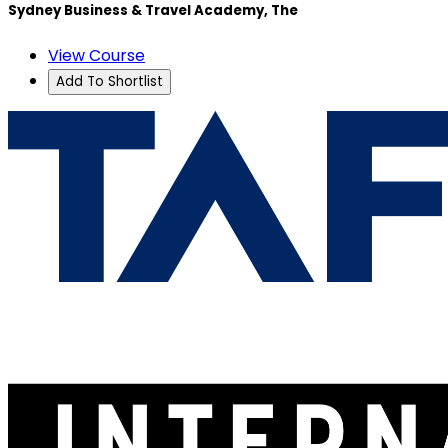
Sydney Business & Travel Academy, The
View Course
Add To Shortlist