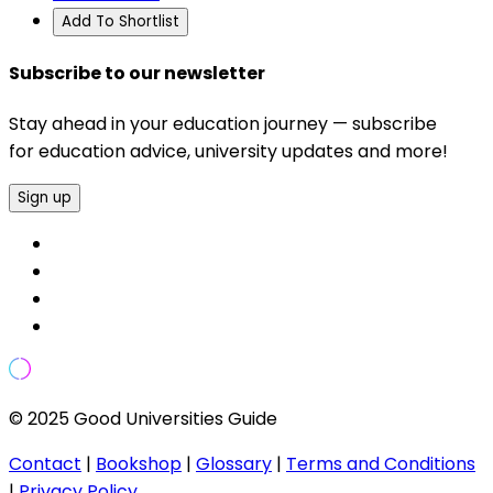
Add To Shortlist
Subscribe to our newsletter
Stay ahead in your education journey — subscribe
for education advice, university updates and more!
Sign up
© 2025 Good Universities Guide
Contact
|
Bookshop
|
Glossary
|
Terms and Conditions
|
Privacy Policy