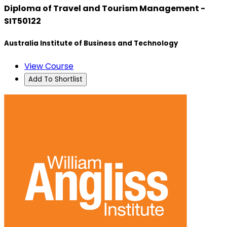
Diploma of Travel and Tourism Management -
SIT50122
Australia Institute of Business and Technology
View Course
Add To Shortlist