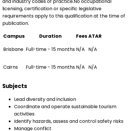
and industry codes of practice.No occupational
licensing, certification or specific legislative
requirements apply to this qualification at the time of
publication.
Campus
Duration
Fees
ATAR
Brisbane
Full-time - 15 months
N/A
N/A
Cairns
Full-time - 15 months
N/A
N/A
Subjects
Lead diversity and inclusion
Coordinate and operate sustainable tourism
activities
Identify hazards, assess and control safety risks
Manage conflict