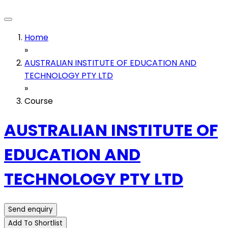
Home
»
AUSTRALIAN INSTITUTE OF EDUCATION AND
TECHNOLOGY PTY LTD
»
Course
AUSTRALIAN INSTITUTE OF
EDUCATION AND
TECHNOLOGY PTY LTD
Send enquiry
Add To Shortlist