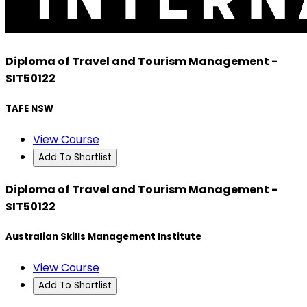
Diploma of Travel and Tourism Management -
SIT50122
TAFE NSW
View Course
Add To Shortlist
Diploma of Travel and Tourism Management -
SIT50122
Australian Skills Management Institute
View Course
Add To Shortlist