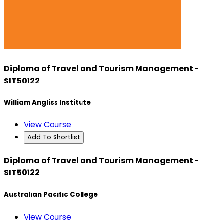
Diploma of Travel and Tourism Management -
SIT50122
William Angliss Institute
View Course
Add To Shortlist
Diploma of Travel and Tourism Management -
SIT50122
Australian Pacific College
View Course