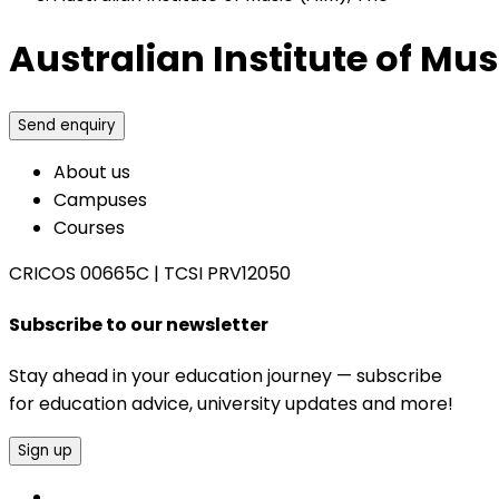
Australian Institute of Mus
Send enquiry
About us
Campuses
Courses
CRICOS 00665C
|
TCSI PRV12050
Subscribe to our newsletter
Stay ahead in your education journey — subscribe
for education advice, university updates and more!
Sign up