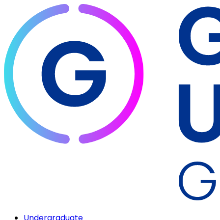
Undergraduate