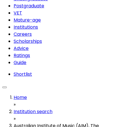
Postgraduate
VET
Mature-age
Institutions
Careers
Scholarships
Advice
Ratings
Guide
Shortlist
Home
»
Institution search
»
Australian Institute of Music (AIM), The