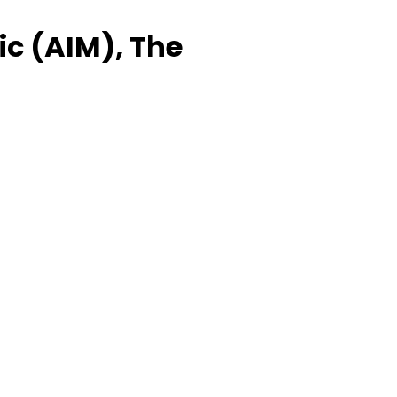
ic (AIM), The