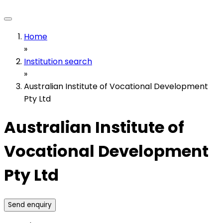
Home
»
Institution search
»
Australian Institute of Vocational Development
Pty Ltd
Australian Institute of
Vocational Development
Pty Ltd
Send enquiry