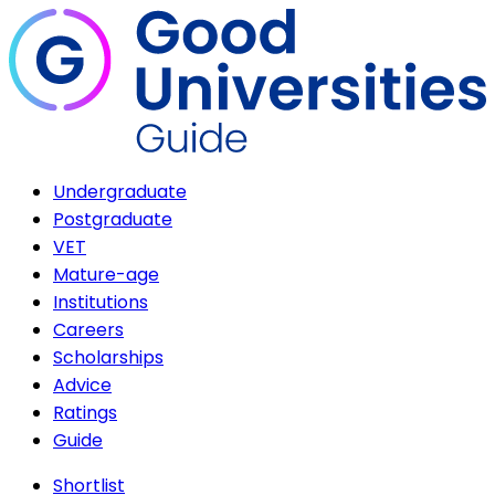
Undergraduate
Postgraduate
VET
Mature-age
Institutions
Careers
Scholarships
Advice
Ratings
Guide
Shortlist