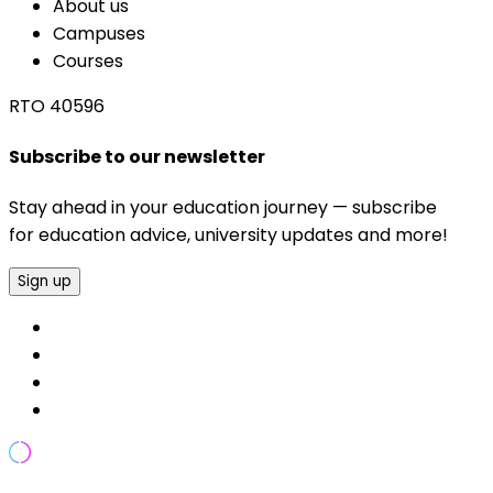
About us
Campuses
Courses
RTO 40596
Subscribe to our newsletter
Stay ahead in your education journey — subscribe
for education advice, university updates and more!
Sign up