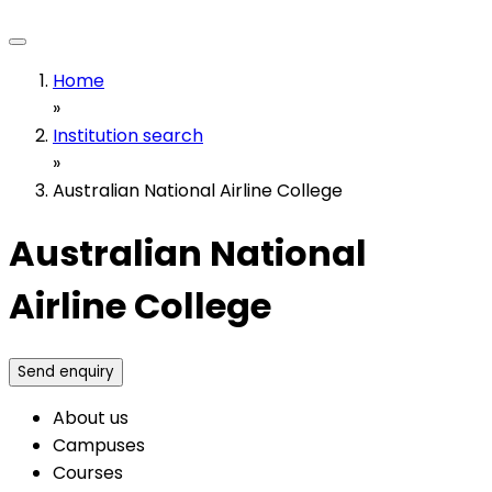
Home
»
Institution search
»
Australian National Airline College
Australian National
Airline College
Send enquiry
About us
Campuses
Courses