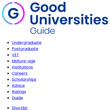
Undergraduate
Postgraduate
VET
Mature-age
Institutions
Careers
Scholarships
Advice
Ratings
Guide
Shortlist