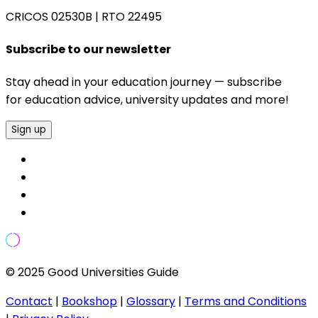
CRICOS 02530B
|
RTO 22495
Subscribe to our newsletter
Stay ahead in your education journey — subscribe
for education advice, university updates and more!
Sign up
© 2025 Good Universities Guide
Contact
|
Bookshop
|
Glossary
|
Terms and Conditions