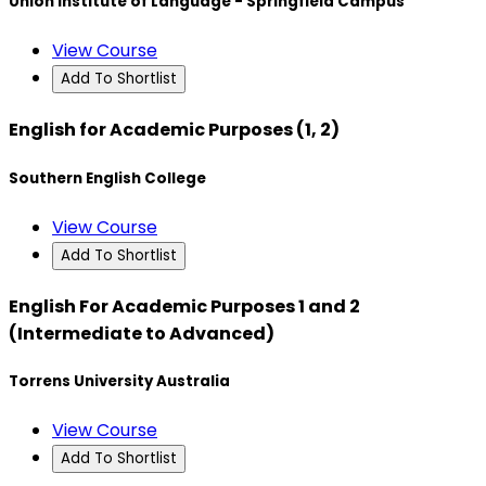
Union Institute of Language - Springfield Campus
View Course
Add To Shortlist
English for Academic Purposes (1, 2)
Southern English College
View Course
Add To Shortlist
English For Academic Purposes 1 and 2
(Intermediate to Advanced)
Torrens University Australia
View Course
Add To Shortlist