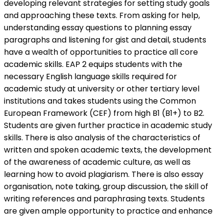
developing relevant strategies for setting study goals
and approaching these texts. From asking for help,
understanding essay questions to planning essay
paragraphs and listening for gist and detail, students
have a wealth of opportunities to practice all core
academic skills. EAP 2 equips students with the
necessary English language skills required for
academic study at university or other tertiary level
institutions and takes students using the Common
European Framework (CEF) from high B1 (B1+) to B2.
Students are given further practice in academic study
skills. There is also analysis of the characteristics of
written and spoken academic texts, the development
of the awareness of academic culture, as well as
learning how to avoid plagiarism. There is also essay
organisation, note taking, group discussion, the skill of
writing references and paraphrasing texts. Students
are given ample opportunity to practice and enhance