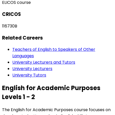
ELICOS course
CRICOS
116730B
Related Careers
Teachers of English to Speakers of Other
Languages
University Lecturers and Tutors
University Lecturers
University Tutors
English for Academic Purposes
Levels 1 - 2
The English for Academic Purposes course focuses on