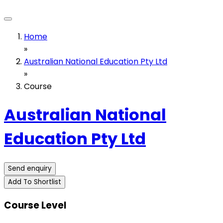
Home
»
Australian National Education Pty Ltd
»
Course
Australian National
Education Pty Ltd
Send enquiry
Add To Shortlist
Course Level