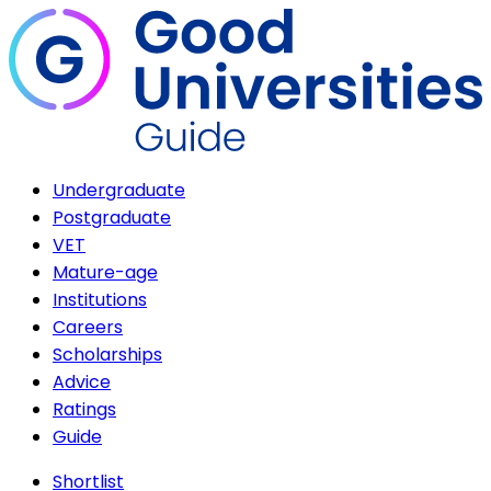
Undergraduate
Postgraduate
VET
Mature-age
Institutions
Careers
Scholarships
Advice
Ratings
Guide
Shortlist