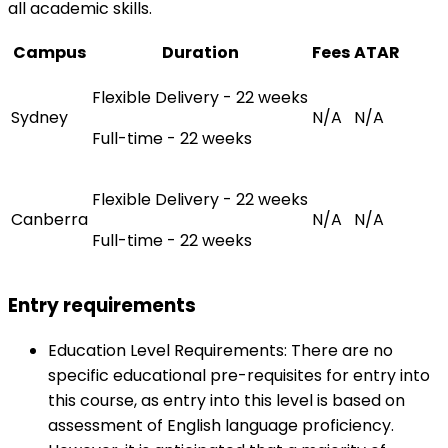
all academic skills.
Campus
Duration
Fees
ATAR
Flexible Delivery - 22 weeks
Sydney
N/A
N/A
Full-time - 22 weeks
Flexible Delivery - 22 weeks
Canberra
N/A
N/A
Full-time - 22 weeks
Entry requirements
Education Level Requirements: There are no
specific educational pre-requisites for entry into
this course, as entry into this level is based on
assessment of English language proficiency.