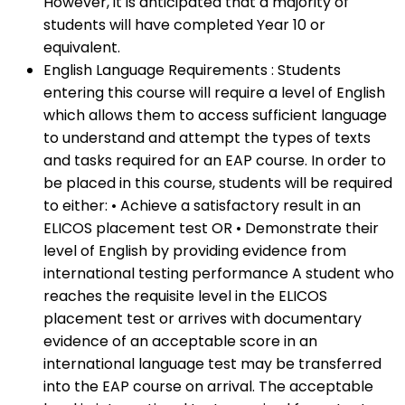
However, it is anticipated that a majority of
students will have completed Year 10 or
equivalent.
English Language Requirements : Students
entering this course will require a level of English
which allows them to access sufficient language
to understand and attempt the types of texts
and tasks required for an EAP course. In order to
be placed in this course, students will be required
to either: • Achieve a satisfactory result in an
ELICOS placement test OR • Demonstrate their
level of English by providing evidence from
international testing performance A student who
reaches the requisite level in the ELICOS
placement test or arrives with documentary
evidence of an acceptable score in an
international language test may be transferred
into the EAP course on arrival. The acceptable