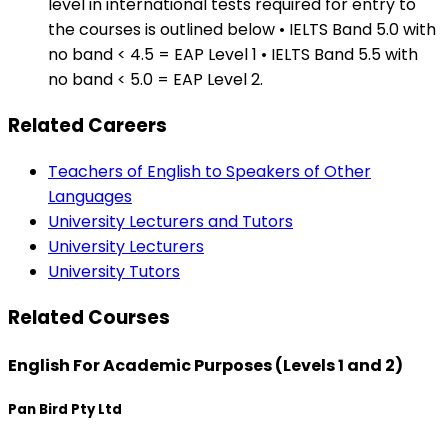
level in international tests required for entry to
the courses is outlined below • IELTS Band 5.0 with
no band < 4.5 = EAP Level 1 • IELTS Band 5.5 with
no band < 5.0 = EAP Level 2.
Related Careers
Teachers of English to Speakers of Other
Languages
University Lecturers and Tutors
University Lecturers
University Tutors
Related Courses
English For Academic Purposes (Levels 1 and 2)
Pan Bird Pty Ltd