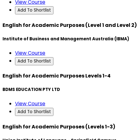
View Course
Add To Shortlist
English for Academic Purposes (Level 1 and Level 2)
Institute of Business and Management Australia (IBMA)
View Course
Add To Shortlist
English for Academic Purposes Levels 1-4
BDMS EDUCATION PTY LTD
View Course
Add To Shortlist
English for Academic Purposes (Levels 1-3)