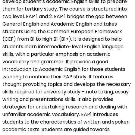
develop student’s academic English skills to prepare
them for tertiary study. The course is structured into
two level, EAP 1 and 2. EAP 1 bridges the gap between
General English and Academic English and takes
students using the Common European Framework
(CEF) from B1 to high B1 (B1+). It is designed to help
students learn intermediate-level English language
skills, with a particular emphasis on academic
vocabulary and grammar. It provides a good
introduction to Academic English for those students
wanting to continue their EAP study. It features
thought provoking topics and develops the necessary
skills required for university study – note taking, essay
writing and presentations skills. It also provides
strategies for undertaking research and dealing with
unfamiliar academic vocabulary. EAP1 introduces
students to the characteristics of written and spoken
academic texts. Students are guided towards