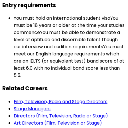
Entry requirements
You must hold an international student visaYou
must be 18 years or older at the time your studies
commenceYou must be able to demonstrate a
level of aptitude and discernible talent though
our interview and audition requirementsYou must
meet our English language requirements which
are an IELTS (or equivalent test) band score of at
least 6.0 with no individual band score less than
5.5.
Related Careers
Film, Television, Radio and Stage Directors
Stage Managers
Directors (Film, Television, Radio or Stage)
Art Directors (Film, Television or Stage)