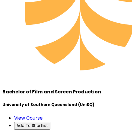
Bachelor of Film and Screen Production
University of Southern Queensland (UniSQ)
View Course
Add To Shortlist