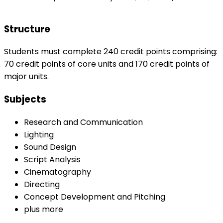
Structure
Students must complete 240 credit points comprising:
70 credit points of core units and 170 credit points of
major units.
Subjects
Research and Communication
Lighting
Sound Design
Script Analysis
Cinematography
Directing
Concept Development and Pitching
plus more