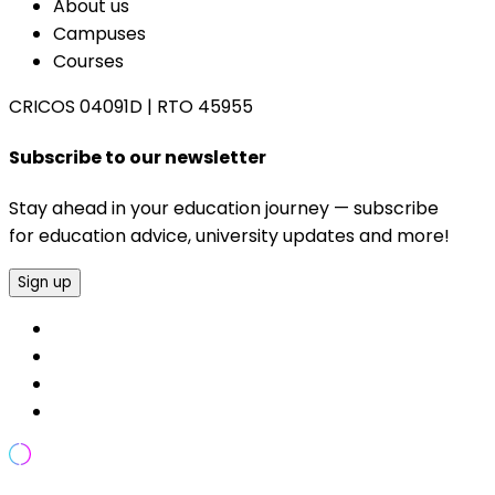
About us
Campuses
Courses
CRICOS 04091D
|
RTO 45955
Subscribe to our newsletter
Stay ahead in your education journey — subscribe
for education advice, university updates and more!
Sign up