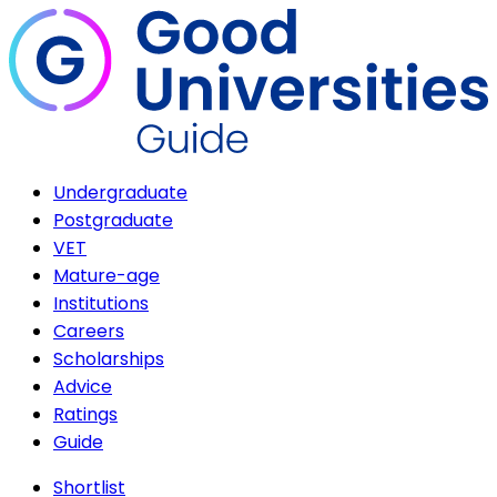
Undergraduate
Postgraduate
VET
Mature-age
Institutions
Careers
Scholarships
Advice
Ratings
Guide
Shortlist