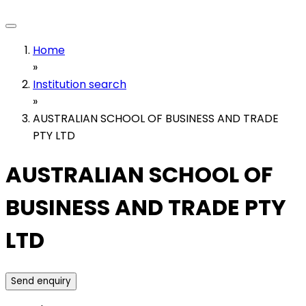
Home
»
Institution search
»
AUSTRALIAN SCHOOL OF BUSINESS AND TRADE
PTY LTD
AUSTRALIAN SCHOOL OF
BUSINESS AND TRADE PTY
LTD
Send enquiry