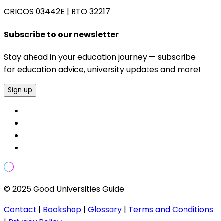
CRICOS 03442E
|
RTO 32217
Subscribe to our newsletter
Stay ahead in your education journey — subscribe
for education advice, university updates and more!
Sign up
© 2025 Good Universities Guide
Contact
|
Bookshop
|
Glossary
|
Terms and Conditions