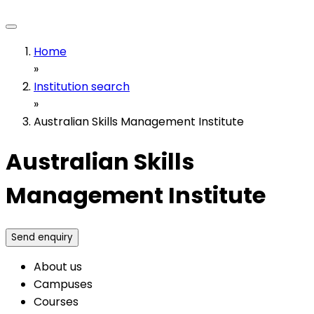
Home
»
Institution search
»
Australian Skills Management Institute
Australian Skills
Management Institute
Send enquiry
About us
Campuses
Courses