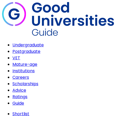
Undergraduate
Postgraduate
VET
Mature-age
Institutions
Careers
Scholarships
Advice
Ratings
Guide
Shortlist