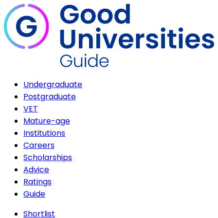
Undergraduate
Postgraduate
VET
Mature-age
Institutions
Careers
Scholarships
Advice
Ratings
Guide
Shortlist