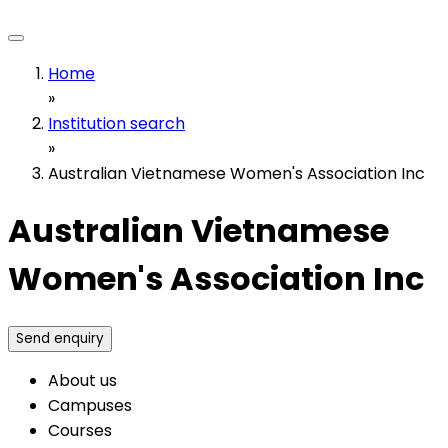
Home
»
Institution search
»
Australian Vietnamese Women's Association Inc
Australian Vietnamese
Women's Association Inc
Send enquiry
About us
Campuses
Courses