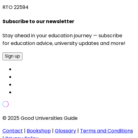
RTO 22594
Subscribe to our newsletter
Stay ahead in your education journey — subscribe
for education advice, university updates and more!
Sign up
© 2025 Good Universities Guide
Contact
|
Bookshop
|
Glossary
|
Terms and Conditions