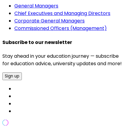
General Managers
Chief Executives and Managing Directors
Corporate General Managers
Commissioned Officers (Management)
Subscribe to our newsletter
Stay ahead in your education journey — subscribe
for education advice, university updates and more!
Sign up