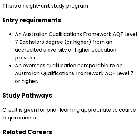
This is an eight-unit study program
Entry requirements
An Australian Qualifications Framework AQF Level
7 Bachelors degree (or higher) from an
accredited university or higher education
provider.
An overseas qualification comparable to an
Australian Qualifications Framework AQF Level 7
or higher.
Study Pathways
Credit is given for prior learning appropriate to course
requirements.
Related Careers