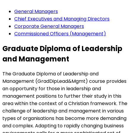
General Managers
Chief Executives and Managing Directors
Corporate General Managers
Commissioned Officers (Management)
Graduate Diploma of Leadership
and Management
The Graduate Diploma of Leadership and
Management (GradDipLead&Mgmt) course provides
an opportunity for those in leadership and
management positions to further their study in this
area within the context of a Christian framework. The
challenge of leadership and management in various
types of organisations has become more demanding
and complex. Adapting to rapidly changing business