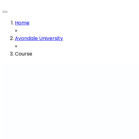
Home
»
Avondale University
»
Course