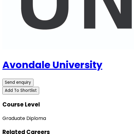
Avondale University
Send enquiry
Add To Shortlist
Course Level
Graduate Diploma
Related Careers