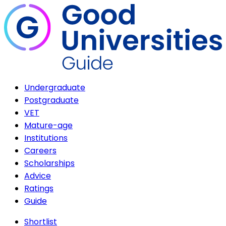
Undergraduate
Postgraduate
VET
Mature-age
Institutions
Careers
Scholarships
Advice
Ratings
Guide
Shortlist