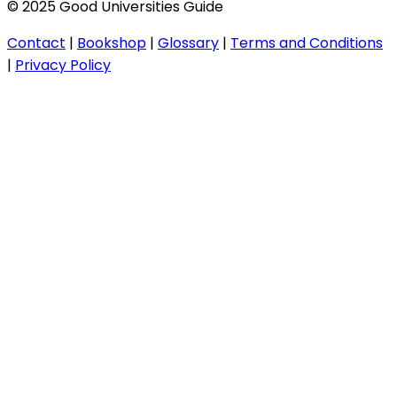
© 2025 Good Universities Guide
Contact
|
Bookshop
|
Glossary
|
Terms and Conditions
|
Privacy Policy