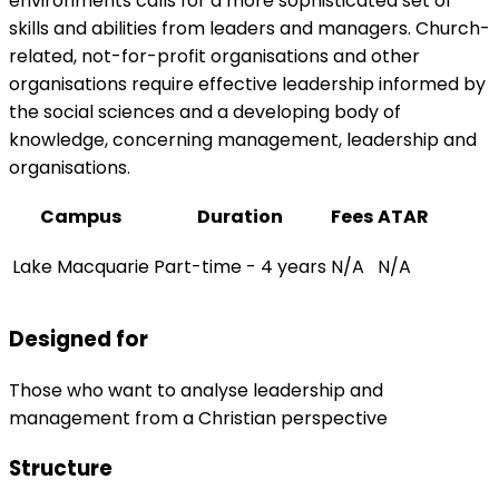
environments calls for a more sophisticated set of
skills and abilities from leaders and managers. Church-
related, not-for-profit organisations and other
organisations require effective leadership informed by
the social sciences and a developing body of
knowledge, concerning management, leadership and
organisations.
Campus
Duration
Fees
ATAR
Lake Macquarie
Part-time - 4 years
N/A
N/A
Designed for
Those who want to analyse leadership and
management from a Christian perspective
Structure