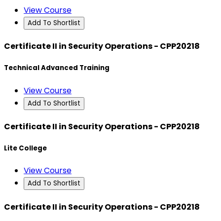
View Course
Add To Shortlist
Certificate II in Security Operations - CPP20218
Technical Advanced Training
View Course
Add To Shortlist
Certificate II in Security Operations - CPP20218
Lite College
View Course
Add To Shortlist
Certificate II in Security Operations - CPP20218