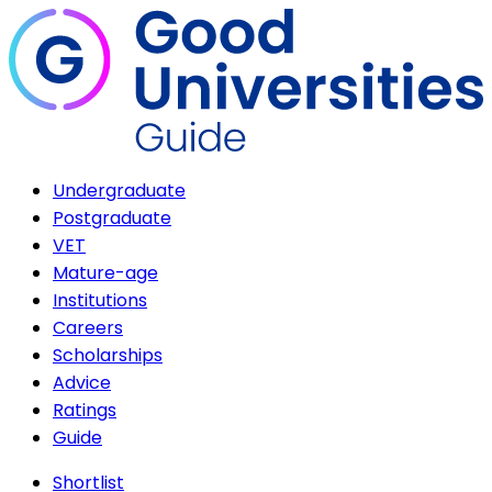
Undergraduate
Postgraduate
VET
Mature-age
Institutions
Careers
Scholarships
Advice
Ratings
Guide
Shortlist