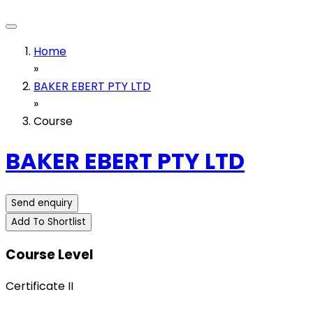
Home
»
BAKER EBERT PTY LTD
»
Course
BAKER EBERT PTY LTD
Send enquiry
Add To Shortlist
Course Level
Certificate II