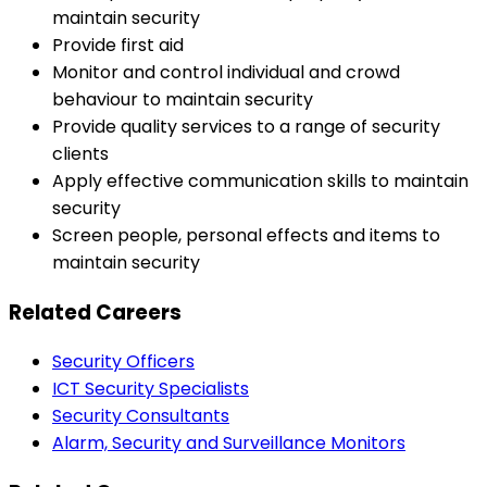
maintain security
Provide first aid
Monitor and control individual and crowd
behaviour to maintain security
Provide quality services to a range of security
clients
Apply effective communication skills to maintain
security
Screen people, personal effects and items to
maintain security
Related Careers
Security Officers
ICT Security Specialists
Security Consultants
Alarm, Security and Surveillance Monitors