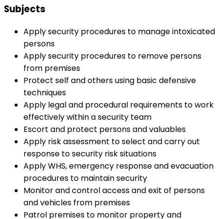
Subjects
Apply security procedures to manage intoxicated
persons
Apply security procedures to remove persons
from premises
Protect self and others using basic defensive
techniques
Apply legal and procedural requirements to work
effectively within a security team
Escort and protect persons and valuables
Apply risk assessment to select and carry out
response to security risk situations
Apply WHS, emergency response and evacuation
procedures to maintain security
Monitor and control access and exit of persons
and vehicles from premises
Patrol premises to monitor property and