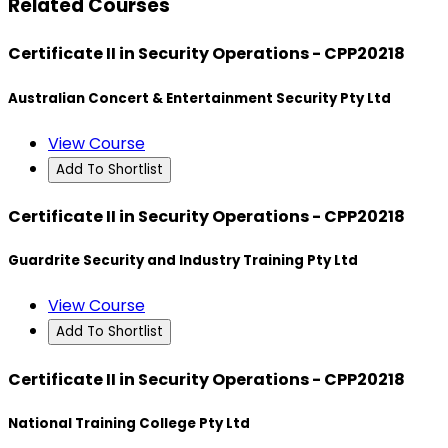
Related Courses
Certificate II in Security Operations - CPP20218
Australian Concert & Entertainment Security Pty Ltd
View Course
Add To Shortlist
Certificate II in Security Operations - CPP20218
Guardrite Security and Industry Training Pty Ltd
View Course
Add To Shortlist
Certificate II in Security Operations - CPP20218
National Training College Pty Ltd