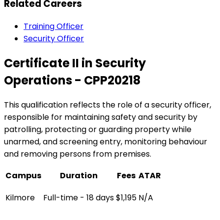
Related Careers
Training Officer
Security Officer
Certificate II in Security
Operations - CPP20218
This qualification reflects the role of a security officer,
responsible for maintaining safety and security by
patrolling, protecting or guarding property while
unarmed, and screening entry, monitoring behaviour
and removing persons from premises.
Campus
Duration
Fees
ATAR
Kilmore
Full-time - 18 days
$1,195
N/A