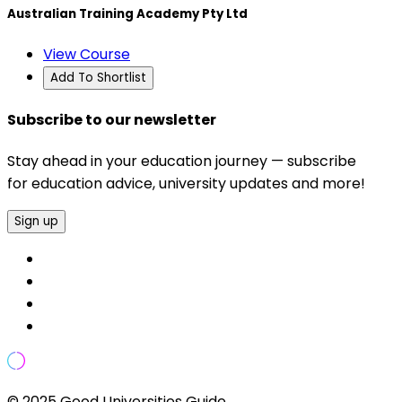
Australian Training Academy Pty Ltd
View Course
Add To Shortlist
Subscribe to our newsletter
Stay ahead in your education journey — subscribe
for education advice, university updates and more!
Sign up
© 2025 Good Universities Guide