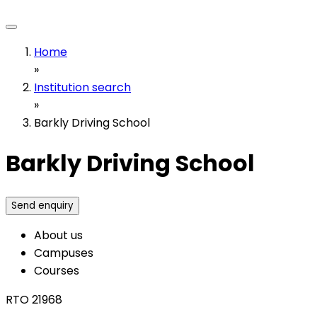
Home
»
Institution search
»
Barkly Driving School
Barkly Driving School
Send enquiry
About us
Campuses
Courses
RTO 21968