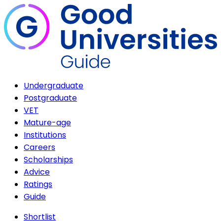
Undergraduate
Postgraduate
VET
Mature-age
Institutions
Careers
Scholarships
Advice
Ratings
Guide
Shortlist