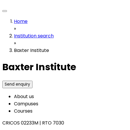
Home
»
Institution search
»
Baxter Institute
Baxter Institute
Send enquiry
About us
Campuses
Courses
CRICOS 02233M
|
RTO 7030