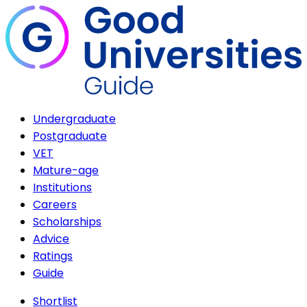
Undergraduate
Postgraduate
VET
Mature-age
Institutions
Careers
Scholarships
Advice
Ratings
Guide
Shortlist