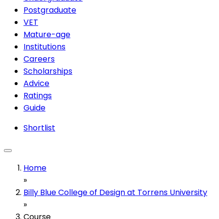
Postgraduate
VET
Mature-age
Institutions
Careers
Scholarships
Advice
Ratings
Guide
Shortlist
Home
»
Billy Blue College of Design at Torrens University
»
Course