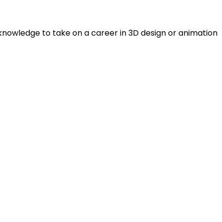
 knowledge to take on a career in 3D design or animation