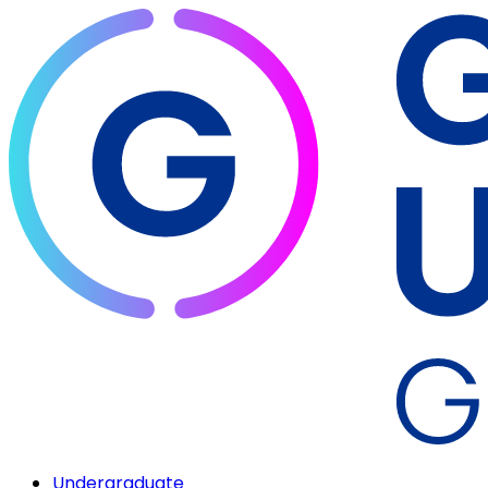
Undergraduate