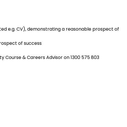
ted e.g. CV), demonstrating a reasonable prospect of
rospect of success
sity Course & Careers Advisor on 1300 575 803