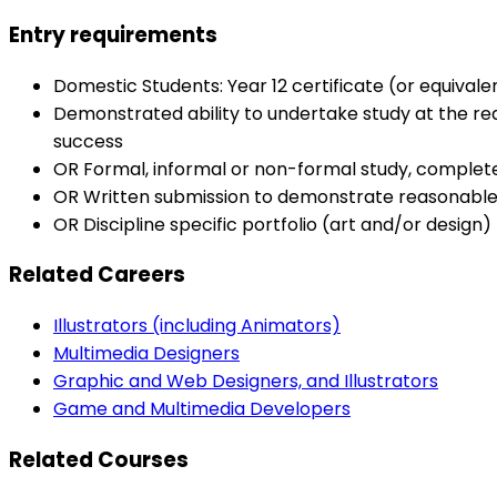
Entry requirements
Domestic Students: Year 12 certificate (or equival
Demonstrated ability to undertake study at the re
success
OR Formal, informal or non-formal study, complet
OR Written submission to demonstrate reasonable
OR Discipline specific portfolio (art and/or design
Related Careers
Illustrators (including Animators)
Multimedia Designers
Graphic and Web Designers, and Illustrators
Game and Multimedia Developers
Related Courses