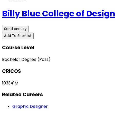
Billy Blue College of Desig
Send enquiry
Add To Shortlist
Course Level
Bachelor Degree (Pass)
CRICOS
103341M
Related Careers
Graphic Designer