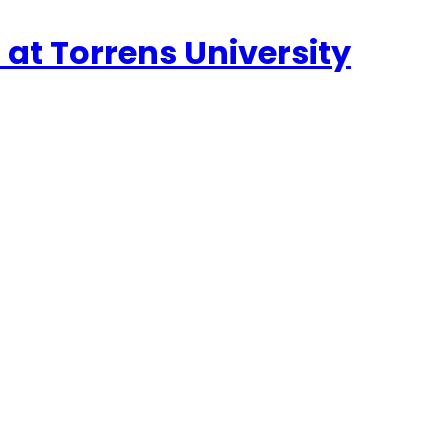
n at Torrens University