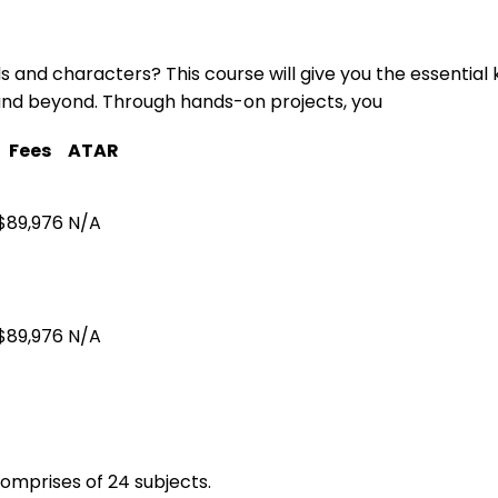
s and characters? This course will give you the essential
, and beyond. Through hands-on projects, you
Fees
ATAR
$89,976
N/A
$89,976
N/A
omprises of 24 subjects.