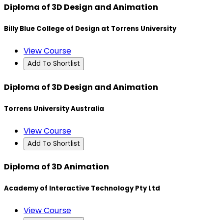
Diploma of 3D Design and Animation
Billy Blue College of Design at Torrens University
View Course
Add To Shortlist
Diploma of 3D Design and Animation
Torrens University Australia
View Course
Add To Shortlist
Diploma of 3D Animation
Academy of Interactive Technology Pty Ltd
View Course