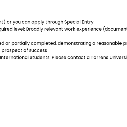
ent) or you can apply through Special Entry
quired level: Broadly relevant work experience (documen
ed or partially completed, demonstrating a reasonable p
 prospect of success
) International Students: Please contact a Torrens Univer