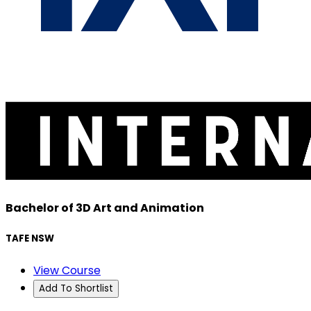
Bachelor of 3D Art and Animation
TAFE NSW
View Course
Add To Shortlist