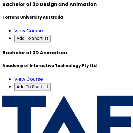
Bachelor of 3D Design and Animation
Torrens University Australia
View Course
Add To Shortlist
Bachelor of 3D Animation
Academy of Interactive Technology Pty Ltd
View Course
Add To Shortlist