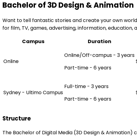
Bachelor of 3D Design & Animation
Want to tell fantastic stories and create your own world
for film, TV, games, advertising, information, education
Campus
Duration
Online/Off-campus - 3 years
Online
Part-time - 6 years
Full-time - 3 years
Sydney - Ultimo Campus
Part-time - 6 years
Structure
The Bachelor of Digital Media (3D Design & Animation) c