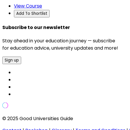
View Course
Add To Shortlist
Subscribe to our newsletter
Stay ahead in your education journey — subscribe
for education advice, university updates and more!
Sign up
© 2025 Good Universities Guide