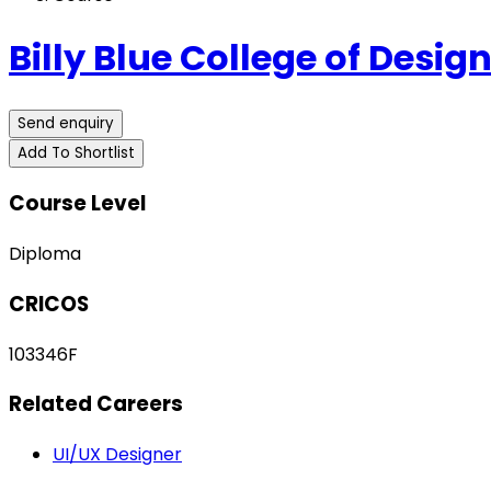
Billy Blue College of Desig
Send enquiry
Add To Shortlist
Course Level
Diploma
CRICOS
103346F
Related Careers
UI/UX Designer