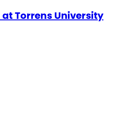
n at Torrens University