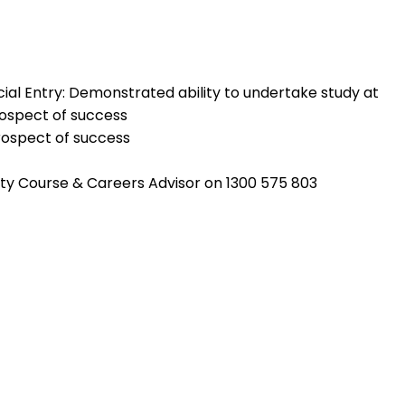
ecial Entry: Demonstrated ability to undertake study at
rospect of success
rospect of success
rsity Course & Careers Advisor on 1300 575 803