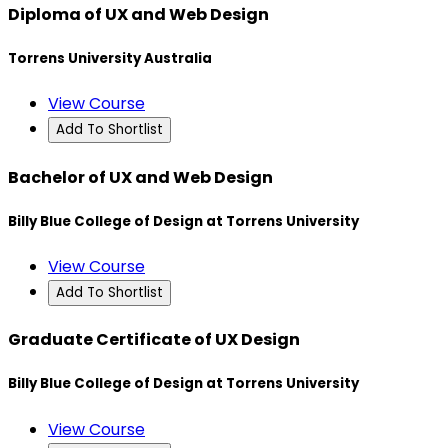
Diploma of UX and Web Design
Torrens University Australia
View Course
Add To Shortlist
Bachelor of UX and Web Design
Billy Blue College of Design at Torrens University
View Course
Add To Shortlist
Graduate Certificate of UX Design
Billy Blue College of Design at Torrens University
View Course