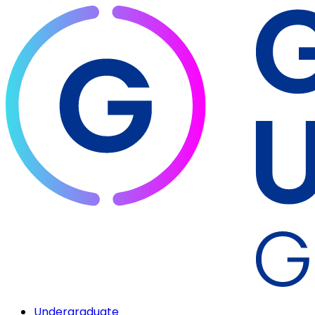
Undergraduate