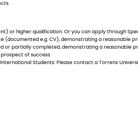
ects
lent) or higher qualification. Or you can apply through Sp
ence (documented e.g. CV), demonstrating a reasonable p
ed or partially completed, demonstrating a reasonable p
 prospect of success
). International Students: Please contact a Torrens Unive