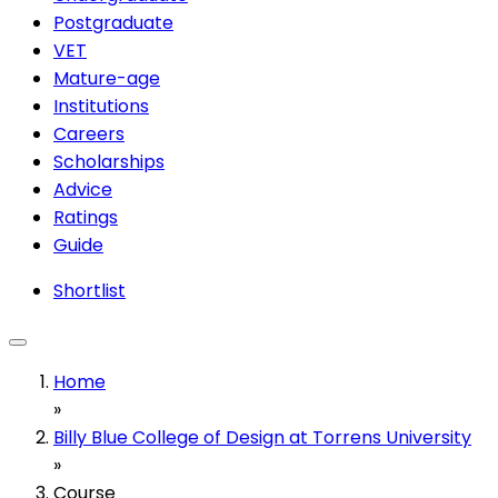
Postgraduate
VET
Mature-age
Institutions
Careers
Scholarships
Advice
Ratings
Guide
Shortlist
Home
»
Billy Blue College of Design at Torrens University
»
Course