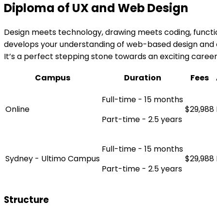
Diploma of UX and Web Design
Design meets technology, drawing meets coding, functi
develops your understanding of web-based design and d
It’s a perfect stepping stone towards an exciting career
Campus
Duration
Fees
Full-time - 15 months
Online
$29,988
Part-time - 2.5 years
Full-time - 15 months
Sydney - Ultimo Campus
$29,988
Part-time - 2.5 years
Structure