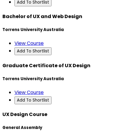
Add To Shortlist
Bachelor of UX and Web Design
Torrens University Australia
View Course
Add To Shortlist
Graduate Certificate of UX Design
Torrens University Australia
View Course
Add To Shortlist
UX Design Course
General Assembly