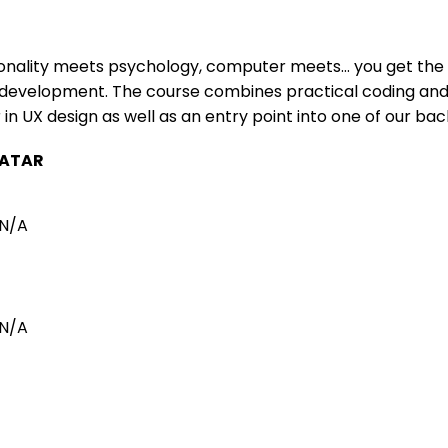
onality meets psychology, computer meets… you get the 
evelopment. The course combines practical coding and d
 in UX design as well as an entry point into one of our ba
ATAR
N/A
N/A