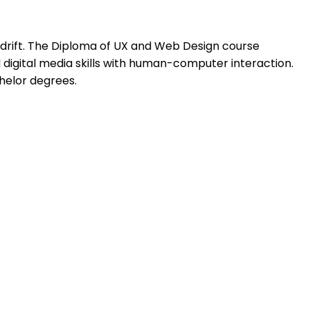
drift. The Diploma of UX and Web Design course
igital media skills with human-computer interaction.
chelor degrees.