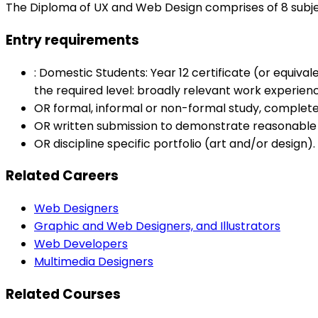
The Diploma of UX and Web Design comprises of 8 subj
Entry requirements
: Domestic Students: Year 12 certificate (or equiva
the required level: broadly relevant work experi
OR formal, informal or non-formal study, complet
OR written submission to demonstrate reasonable
OR discipline specific portfolio (art and/or design
Related Careers
Web Designers
Graphic and Web Designers, and Illustrators
Web Developers
Multimedia Designers
Related Courses